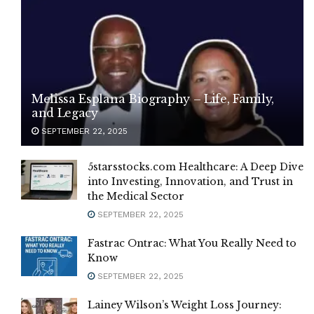
Melissa Esplana Biography – Life, Family,
and Legacy
SEPTEMBER 22, 2025
5starsstocks.com Healthcare: A Deep Dive
into Investing, Innovation, and Trust in
the Medical Sector
SEPTEMBER 22, 2025
Fastrac Ontrac: What You Really Need to
Know
SEPTEMBER 22, 2025
Lainey Wilson’s Weight Loss Journey: