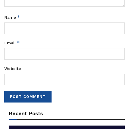
*
Name
*
Email
Website
Recent Posts