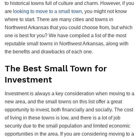
to historical towns full of culture and charm. However, if you
are
looking to move to a small town
, you might not know
where to start. There are many cities and towns in
Northwest Arkansas that you could choose from, but which
one is best for you? We have compiled a list of the most
reputable small towns in Northwest Arkansas, along with
the benefits and drawbacks of each one.
The Best Small Town for
Investment
Investment is always a key consideration when moving to a
new area, and the small towns on this list offer a great
opportunity to invest, both financially and socially. The cost
of living in these towns is low, and there is a lot of job
security due to the small population and limited economic
opportunities in the area. If you are considering moving to a