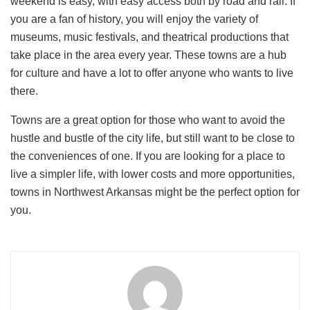
weekend is easy, with easy access both by road and rail. If
you are a fan of history, you will enjoy the variety of
museums, music festivals, and theatrical productions that
take place in the area every year. These towns are a hub
for culture and have a lot to offer anyone who wants to live
there.
Towns are a great option for those who want to avoid the
hustle and bustle of the city life, but still want to be close to
the conveniences of one. If you are looking for a place to
live a simpler life, with lower costs and more opportunities,
towns in Northwest Arkansas might be the perfect option for
you.