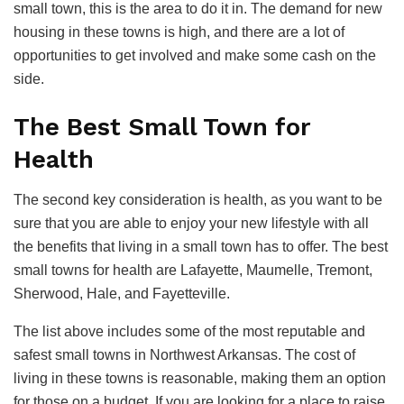
small town, this is the area to do it in. The demand for new
housing in these towns is high, and there are a lot of
opportunities to get involved and make some cash on the
side.
The Best Small Town for
Health
The second key consideration is health, as you want to be
sure that you are able to enjoy your new lifestyle with all
the benefits that living in a small town has to offer. The best
small towns for health are Lafayette, Maumelle, Tremont,
Sherwood, Hale, and Fayetteville.
The list above includes some of the most reputable and
safest small towns in Northwest Arkansas. The cost of
living in these towns is reasonable, making them an option
for those on a budget. If you are looking for a place to raise