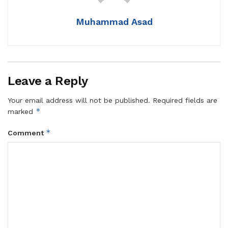
Muhammad Asad
Leave a Reply
Your email address will not be published.
Required fields are
*
marked
*
Comment