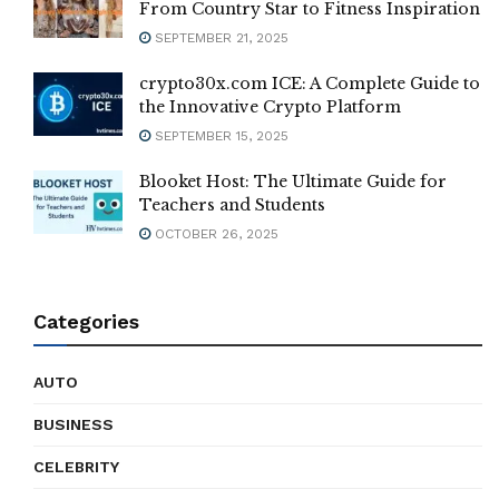
From Country Star to Fitness Inspiration
SEPTEMBER 21, 2025
crypto30x.com ICE: A Complete Guide to
the Innovative Crypto Platform
SEPTEMBER 15, 2025
Blooket Host: The Ultimate Guide for
Teachers and Students
OCTOBER 26, 2025
Categories
AUTO
BUSINESS
CELEBRITY