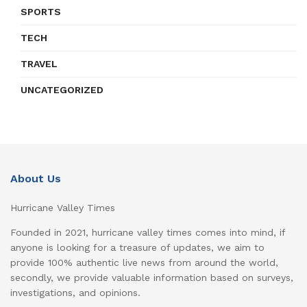
SPORTS
TECH
TRAVEL
UNCATEGORIZED
About Us
Hurricane Valley Times
Founded in 2021, hurricane valley times comes into mind, if
anyone is looking for a treasure of updates, we aim to
provide 100% authentic live news from around the world,
secondly, we provide valuable information based on surveys,
investigations, and opinions.