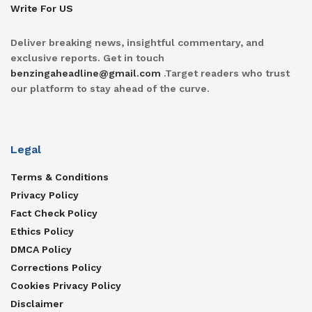
Write For US
Deliver breaking news, insightful commentary, and
exclusive reports. Get in touch
benzingaheadline@gmail.com
.Target readers who trust
our platform to stay ahead of the curve.
Legal
Terms & Conditions
Privacy Policy
Fact Check Policy
Ethics Policy
DMCA Policy
Corrections Policy
Cookies Privacy Policy
Disclaimer