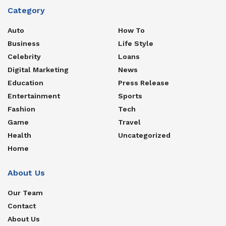
Category
Auto
How To
Business
Life Style
Celebrity
Loans
Digital Marketing
News
Education
Press Release
Entertainment
Sports
Fashion
Tech
Game
Travel
Health
Uncategorized
Home
About Us
Our Team
Contact
About Us