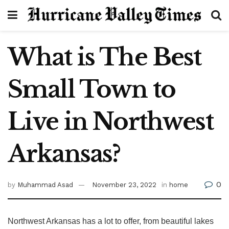
What is The Best
Small Town to
Live in Northwest
Arkansas?
0
by
Muhammad Asad
November 23, 2022
in
home
Northwest Arkansas has a lot to offer, from beautiful lakes