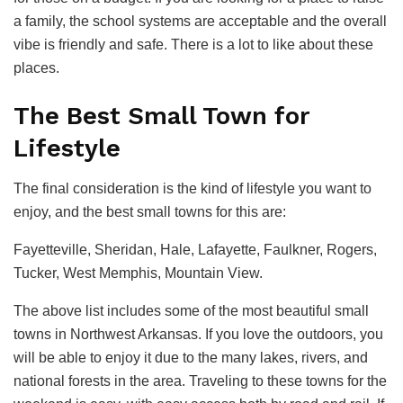
a family, the school systems are acceptable and the overall
vibe is friendly and safe. There is a lot to like about these
places.
The Best Small Town for
Lifestyle
The final consideration is the kind of lifestyle you want to
enjoy, and the best small towns for this are:
Fayetteville, Sheridan, Hale, Lafayette, Faulkner, Rogers,
Tucker, West Memphis, Mountain View.
The above list includes some of the most beautiful small
towns in Northwest Arkansas. If you love the outdoors, you
will be able to enjoy it due to the many lakes, rivers, and
national forests in the area. Traveling to these towns for the