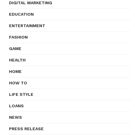
DIGITAL MARKETING
EDUCATION
ENTERTAINMENT
FASHION
GAME
HEALTH
HOME
HOW TO
LIFE STYLE
LOANS
NEWS
PRESS RELEASE