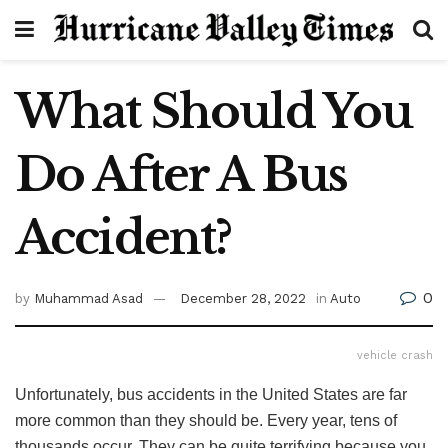
What Should You
Do After A Bus
Accident?
0
by
Muhammad Asad
December 28, 2022
in
Auto
vehicle crash
Unfortunately, bus accidents in the United States are far
more common than they should be. Every year, tens of
thousands occur. They can be quite terrifying because you