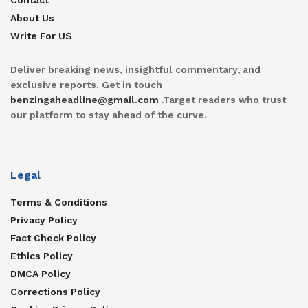
About Us
Write For US
Deliver breaking news, insightful commentary, and
exclusive reports. Get in touch
benzingaheadline@gmail.com
.Target readers who trust
our platform to stay ahead of the curve.
Legal
Terms & Conditions
Privacy Policy
Fact Check Policy
Ethics Policy
DMCA Policy
Corrections Policy