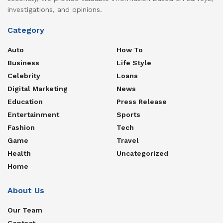
investigations, and opinions.
Category
Auto
How To
Business
Life Style
Celebrity
Loans
Digital Marketing
News
Education
Press Release
Entertainment
Sports
Fashion
Tech
Game
Travel
Health
Uncategorized
Home
About Us
Our Team
Contact