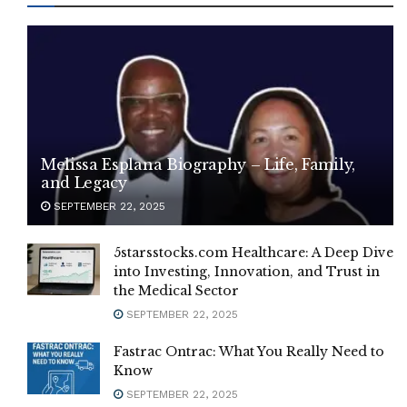
Melissa Esplana Biography – Life, Family,
and Legacy
SEPTEMBER 22, 2025
5starsstocks.com Healthcare: A Deep Dive
into Investing, Innovation, and Trust in
the Medical Sector
SEPTEMBER 22, 2025
Fastrac Ontrac: What You Really Need to
Know
SEPTEMBER 22, 2025