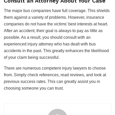
Consult an Attorney About Your Case
The major bus companies have full coverage. This shields
them against a variety of problems. However, insurance
companies do not have the victims’ best interests at heart.
After an accident, their goal is always to pay as little as
possible. As a result, you should consult with an
experienced injury attorney who has dealt with bus
accidents in the past. This greatly enhances the likelihood
of your claim being successful.
There are numerous competent injury lawyers to choose
from. Simply check references, read reviews, and look at
previous success rates. This can greatly assist you in
choosing someone you can trust.