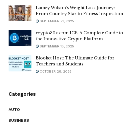
Lainey Wilson’s Weight Loss Journey:
From Country Star to Fitness Inspiration
SEPTEMBER 21, 2025
crypto30x.com ICE: A Complete Guide to
the Innovative Crypto Platform
SEPTEMBER 15, 2025
Blooket Host: The Ultimate Guide for
Teachers and Students
OCTOBER 26, 2025
Categories
AUTO
BUSINESS