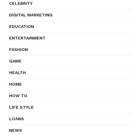
CELEBRITY
DIGITAL MARKETING
EDUCATION
ENTERTAINMENT
FASHION
GAME
HEALTH
HOME
HOW TO
LIFE STYLE
LOANS
NEWS