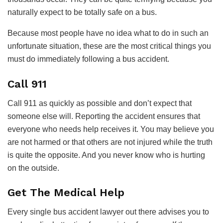
naturally expect to be totally safe on a bus.
Because most people have no idea what to do in such an
unfortunate situation, these are the most critical things you
must do immediately following a bus accident.
Call 911
Call 911 as quickly as possible and don’t expect that
someone else will. Reporting the accident ensures that
everyone who needs help receives it. You may believe you
are not harmed or that others are not injured while the truth
is quite the opposite. And you never know who is hurting
on the outside.
Get The Medical Help
Every single bus accident lawyer out there advises you to