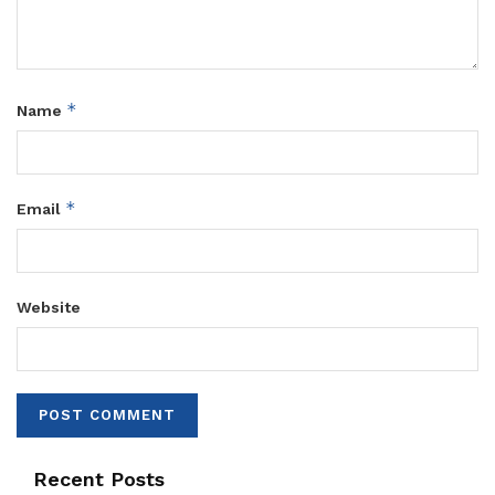
*
Name
*
Email
Website
Recent Posts