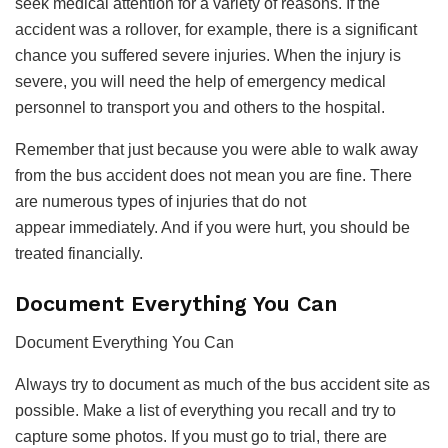
seek medical attention for a variety of reasons. If the
accident was a rollover, for example, there is a significant
chance you suffered severe injuries. When the injury is
severe, you will need the help of emergency medical
personnel to transport you and others to the hospital.
Remember that just because you were able to walk away
from the bus accident does not mean you are fine. There
are numerous types of injuries that do not
appear immediately. And if you were hurt, you should be
treated financially.
Document Everything You Can
Document Everything You Can
Always try to document as much of the bus accident site as
possible. Make a list of everything you recall and try to
capture some photos. If you must go to trial, there are