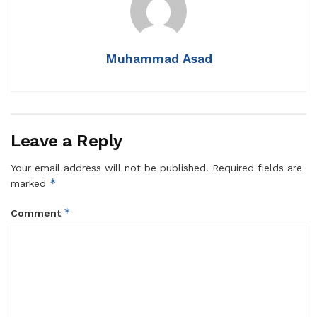
Muhammad Asad
Leave a Reply
Your email address will not be published.
Required fields are
*
marked
*
Comment