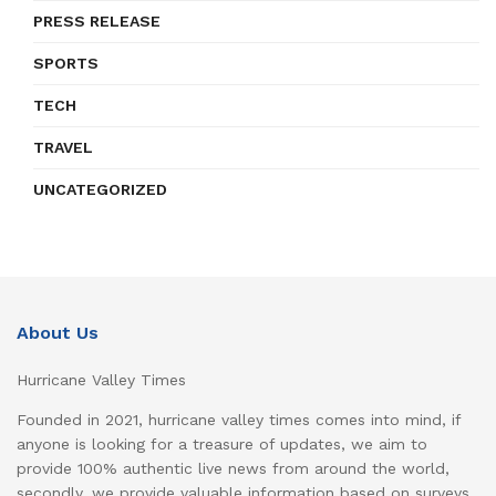
PRESS RELEASE
SPORTS
TECH
TRAVEL
UNCATEGORIZED
About Us
Hurricane Valley Times
Founded in 2021, hurricane valley times comes into mind, if
anyone is looking for a treasure of updates, we aim to
provide 100% authentic live news from around the world,
secondly, we provide valuable information based on surveys,