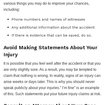
various things you may do to improve your chances,
including:
Phone numbers and names of witnesses
Any additional information about the accident
If there is evidence that can be saved, do so.
Avoid Making Statements About Your
Injury
It is possible that you feel well after the accident or that you
are only slightly sore. As a result, you may be tempted to
claim that nothing is wrong. In reality, signs of an injury can
arise weeks or days later. This is why you should never
speak publicly about your injuries.” I’m fine” is an example
of this. Such statements put your future injury claims at risk.