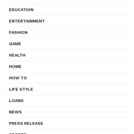
EDUCATION
ENTERTAINMENT
FASHION
GAME
HEALTH
HOME
HOW TO
LIFE STYLE
LOANS
NEWS
PRESS RELEASE