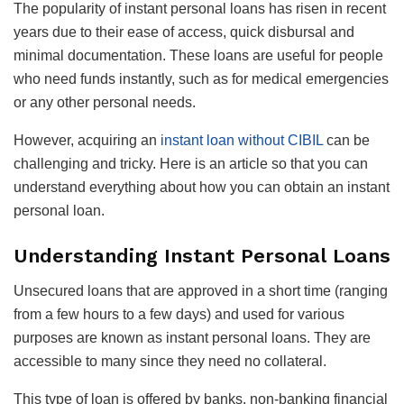
The popularity of instant personal loans has risen in recent
years due to their ease of access, quick disbursal and
minimal documentation. These loans are useful for people
who need funds instantly, such as for medical emergencies
or any other personal needs.
However, acquiring an
instant loan without CIBIL
can be
challenging and tricky. Here is an article so that you can
understand everything about how you can obtain an instant
personal loan.
Understanding Instant Personal Loans
Unsecured loans that are approved in a short time (ranging
from a few hours to a few days) and used for various
purposes are known as instant personal loans. They are
accessible to many since they need no collateral.
This type of loan is offered by banks, non-banking financial