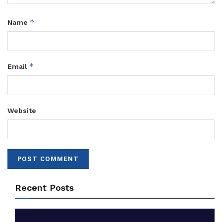
*
Name
*
Email
Website
Recent Posts