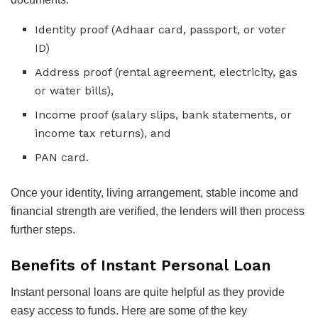
Identity proof (Adhaar card, passport, or voter
ID)
Address proof (rental agreement, electricity, gas
or water bills),
Income proof (salary slips, bank statements, or
income tax returns), and
PAN card.
Once your identity, living arrangement, stable income and
financial strength are verified, the lenders will then process
further steps.
Benefits of Instant Personal Loan
Instant personal loans are quite helpful as they provide
easy access to funds. Here are some of the key