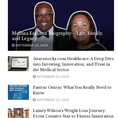
Melissa Esplana Biography – Life, Family,
and Legacy
SEPTEMBER 22, 2025
5starsstocks.com Healthcare: A Deep Dive
into Investing, Innovation, and Trust in
the Medical Sector
SEPTEMBER 22, 2025
Fastrac Ontrac: What You Really Need to
Know
SEPTEMBER 22, 2025
Lainey Wilson’s Weight Loss Journey:
From Country Star to Fitness Inspiration