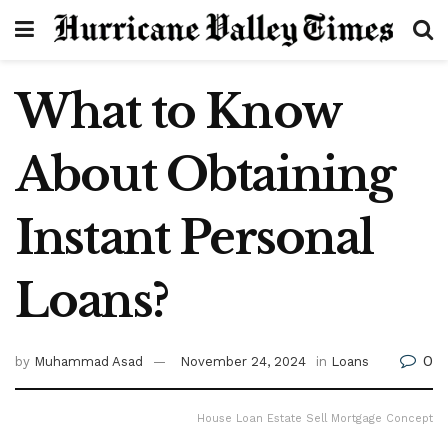
What to Know
About Obtaining
Instant Personal
Loans?
0
by
Muhammad Asad
November 24, 2024
in
Loans
House Loan Estate Sell Mortgage Concept