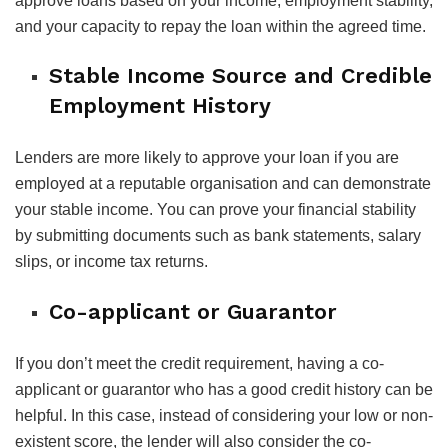
approve loans based on your income, employment stability,
and your capacity to repay the loan within the agreed time.
Stable Income Source and Credible
Employment History
Lenders are more likely to approve your loan if you are
employed at a reputable organisation and can demonstrate
your stable income. You can prove your financial stability
by submitting documents such as bank statements, salary
slips, or income tax returns.
Co-applicant or Guarantor
If you don’t meet the credit requirement, having a co-
applicant or guarantor who has a good credit history can be
helpful. In this case, instead of considering your low or non-
existent score, the lender will also consider the co-