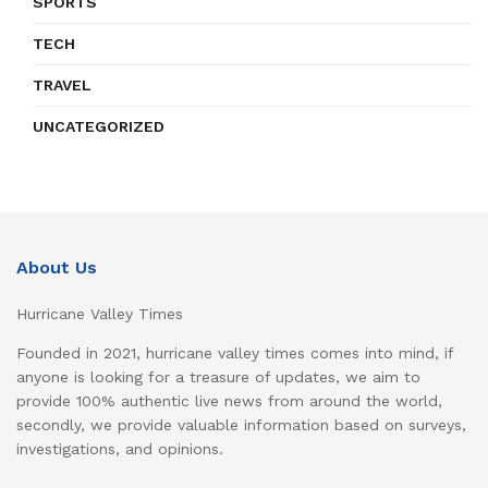
SPORTS
TECH
TRAVEL
UNCATEGORIZED
About Us
Hurricane Valley Times
Founded in 2021, hurricane valley times comes into mind, if
anyone is looking for a treasure of updates, we aim to
provide 100% authentic live news from around the world,
secondly, we provide valuable information based on surveys,
investigations, and opinions.