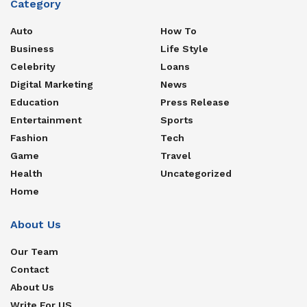
Category
Auto
How To
Business
Life Style
Celebrity
Loans
Digital Marketing
News
Education
Press Release
Entertainment
Sports
Fashion
Tech
Game
Travel
Health
Uncategorized
Home
About Us
Our Team
Contact
About Us
Write For US