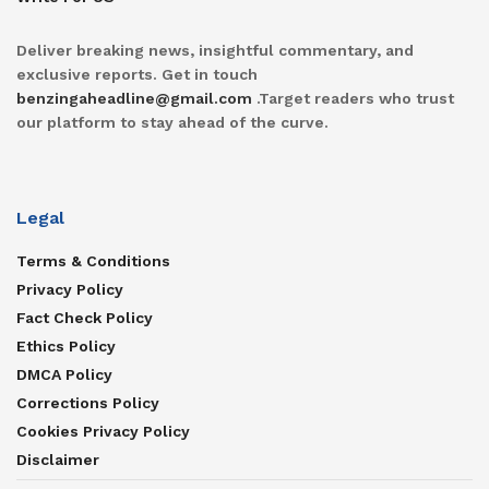
Deliver breaking news, insightful commentary, and
exclusive reports. Get in touch
benzingaheadline@gmail.com
.Target readers who trust
our platform to stay ahead of the curve.
Legal
Terms & Conditions
Privacy Policy
Fact Check Policy
Ethics Policy
DMCA Policy
Corrections Policy
Cookies Privacy Policy
Disclaimer