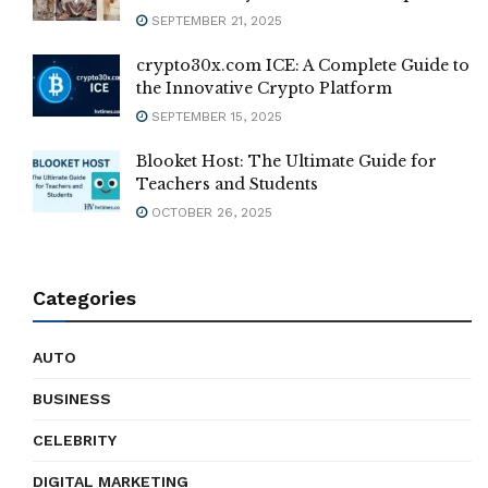
SEPTEMBER 21, 2025
crypto30x.com ICE: A Complete Guide to
the Innovative Crypto Platform
SEPTEMBER 15, 2025
Blooket Host: The Ultimate Guide for
Teachers and Students
OCTOBER 26, 2025
Categories
AUTO
BUSINESS
CELEBRITY
DIGITAL MARKETING