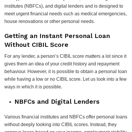
institutes (NBFCs), and digital lenders and is designed to
meet urgent financial needs such as medical emergencies,
house renovations or other personal needs.
Getting an Instant Personal Loan
Without CIBIL Score
For any lender, a person’s CIBIL score matters a lot since it
gives them an idea of your credit history and repayment
behaviour. However, it is possible to obtain a personal loan
while having a low or no CIBIL score. Let us look into a few
ways in which it is possible.
NBFCs and Digital Lenders
Various financial institutes and NBFCs offer personal loans
without deeply looking into CIBIL scores. Instead, they