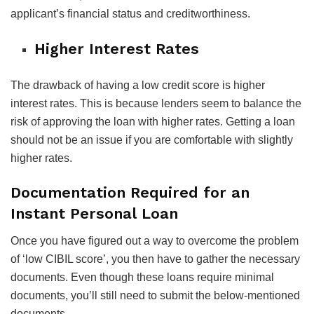
applicant’s financial status and creditworthiness.
Higher Interest Rates
The drawback of having a low credit score is higher
interest rates. This is because lenders seem to balance the
risk of approving the loan with higher rates. Getting a loan
should not be an issue if you are comfortable with slightly
higher rates.
Documentation Required for an
Instant Personal Loan
Once you have figured out a way to overcome the problem
of ‘low CIBIL score’, you then have to gather the necessary
documents. Even though these loans require minimal
documents, you’ll still need to submit the below-mentioned
documents.