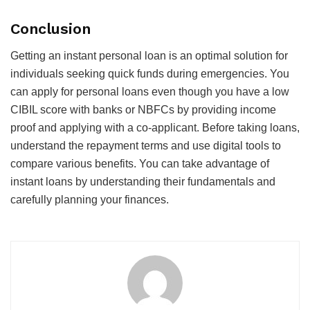
Conclusion
Getting an
instant personal loan
is an optimal solution for
individuals seeking quick funds during emergencies. You
can apply for personal loans even though you have a low
CIBIL score with banks or NBFCs by providing income
proof and applying with a co-applicant. Before taking loans,
understand the repayment terms and use digital tools to
compare various benefits. You can take advantage of
instant loans by understanding their fundamentals and
carefully planning your finances.