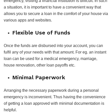
emergency, visiting a financial institution is difficult. In such
a situation, it is important to have a convenient way that
allows you to secure a loan in the comfort of your house via
various apps and websites.
Flexible Use of Funds
Once the funds are disbursed into your account, you can
fulfil any of your needs with that amount. For eg. an instant
loan can be used for a medical emergency, marriage,
house renovation, other loan payoffs etc.
Minimal Paperwork
Arranging the necessary paperwork during a personal
emergency is inconvenient. Thus having the convenience
of getting a loan approved with minimal documentation is
helpful.