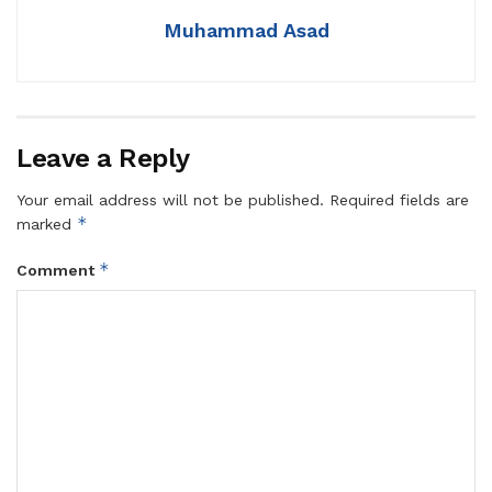
Muhammad Asad
Leave a Reply
Your email address will not be published.
Required fields are
*
marked
*
Comment