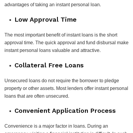
advantages of taking an instant personal loan.
Low Approval Time
The most important benefit of instant loans is the short
approval time. The quick approval and fund disbursal make
instant personal loans valuable and attractive.
Collateral Free Loans
Unsecured loans do not require the borrower to pledge
property or other assets. Most lenders offer instant personal
loans that are often unsecured.
Convenient Application Process
Convenience is a major factor in loans. During an