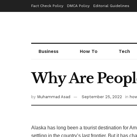
Fact Check Policy
DMCA Policy
Editorial Guidelines
Business
How To
Tech
Why Are People
by
Muhammad Asad
September 25, 2022
in
how
Alaska has long been a tourist destination for A
settling in the country’s last frontier. But it ha