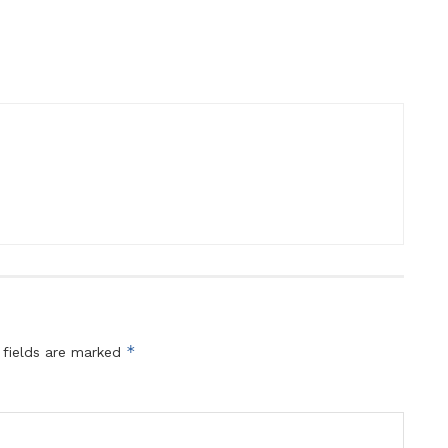
*
 fields are marked