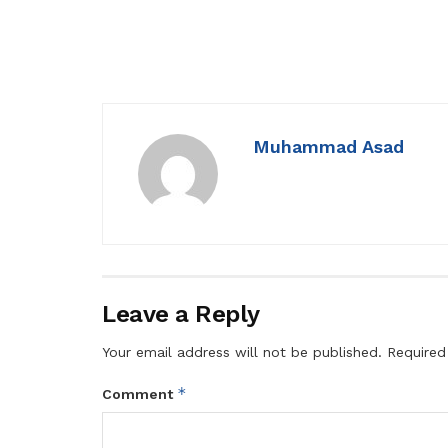
Muhammad Asad
Leave a Reply
Your email address will not be published.
Required
*
Comment