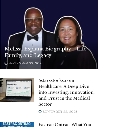
Melissa Esplana Biography – Life,
Family, and Legacy
SEPTEMBER 22, 2025
5starsstocks.com
Healthcare: A Deep Dive
into Investing, Innovation,
and Trust in the Medical
Sector
SEPTEMBER 22, 2025
Fastrac Ontrac: What You