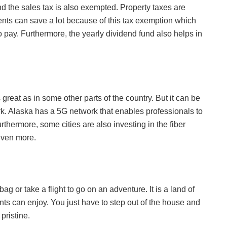
nd the sales tax is also exempted. Property taxes are
ents can save a lot because of this tax exemption which
o pay. Furthermore, the yearly dividend fund also helps in
 great as in some other parts of the country. But it can be
rk. Alaska has a 5G network that enables professionals to
rthermore, some cities are also investing in the fiber
 even more.
ag or take a flight to go on an adventure. It is a land of
ents can enjoy. You just have to step out of the house and
pristine.