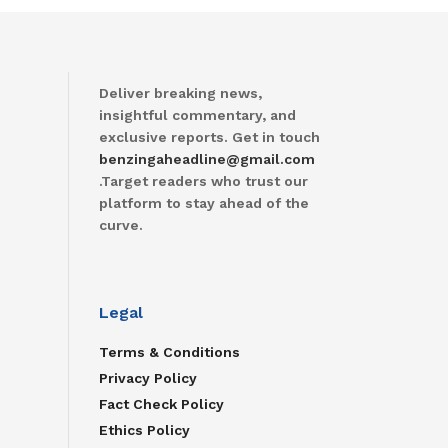
Deliver breaking news,
insightful commentary, and
exclusive reports. Get in touch
benzingaheadline@gmail.com
.Target readers who trust our
platform to stay ahead of the
curve.
Legal
Terms & Conditions
Privacy Policy
Fact Check Policy
Ethics Policy