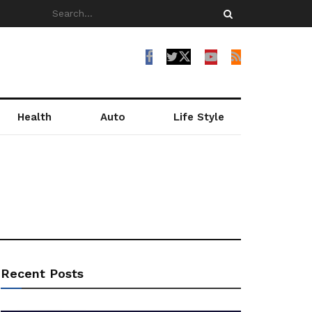
Health
Auto
Life Style
Recent Posts