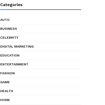
Categories
AUTO
BUSINESS
CELEBRITY
DIGITAL MARKETING
EDUCATION
ENTERTAINMENT
FASHION
GAME
HEALTH
HOME