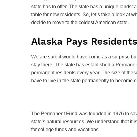
state has to offer. The state has a unique landsc
table for new residents. So, let’s take a look at 
decide to move to the coldest American state.
Alaska Pays Residents
We are sure it would have come as a surprise but 
stay there. The state has established a Permane
permanent residents every year. The size of the
have to live in the state permanently to become eli
The Permanent Fund was founded in 1976 to save fr
state’s natural resources. We understand that it is
for college funds and vacations.