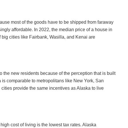
ecause most of the goods have to be shipped from faraway
ingly affordable. In 2022, the median price of a house in
 big cities like Fairbank, Wasilla, and Kenai are
o the new residents because of the perception that is built
aska is comparable to metropolitans like New York, San
cities provide the same incentives as Alaska to live
high cost of living is the lowest tax rates. Alaska