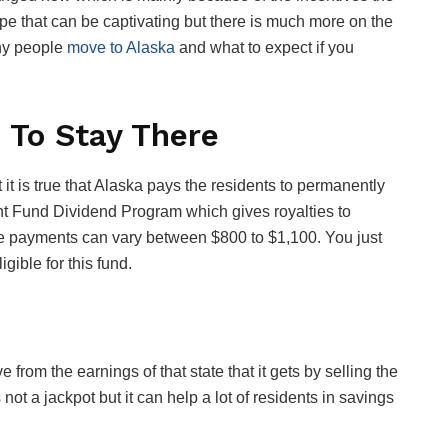
ape that can be captivating but there is much more on the
why people
move to Alaska
and what to expect if you
 To Stay There
it is true that Alaska pays the residents to permanently
nt Fund Dividend Program which gives royalties to
se payments can vary between $800 to $1,100. You just
gible for this fund.
om the earnings of that state that it gets by selling the
 not a jackpot but it can help a lot of residents in savings