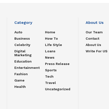
Category
About Us
Auto
Home
Our Team
Business
How To
Contact
Celebrity
Life Style
About Us
Digital
Loans
Write For US
Marketing
News
Education
Press Release
Entertainment
Sports
Fashion
Tech
Game
Travel
Health
Uncategorized