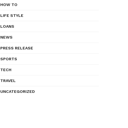
HOW TO
LIFE STYLE
LOANS
NEWS
PRESS RELEASE
SPORTS
TECH
TRAVEL
UNCATEGORIZED