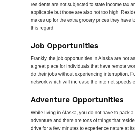
residents are not subjected to state income tax a
applicable but those are also not too high. Resid
makes up for the extra grocery prices they have t
this regard.
Job Opportunities
Frankly, the job opportunities in Alaska are not as
a great place for individuals that have remote wo
do their jobs without experiencing interruption. Fu
network which will increase the internet speeds
Adventure Opportunities
While living in Alaska, you do not have to pack a b
adventure and there are tons of things that resid
drive for a few minutes to experience nature at its 