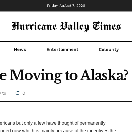
Friday, August 7, 2026
News
Entertainment
Celebrity
 Moving to Alaska?
0
 to
mericans but only a few have thought of permanently
s changed now which is mainly because of the incentives the