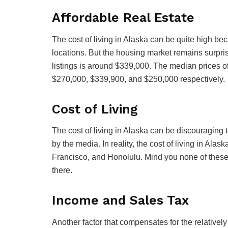
Affordable Real Estate
The cost of living in Alaska can be quite high b
locations. But the housing market remains surpris
listings is around $339,000. The median prices of
$270,000, $339,900, and $250,000 respectively.
Cost of Living
The cost of living in Alaska can be discouraging t
by the media. In reality, the cost of living in Al
Francisco, and Honolulu. Mind you none of these 
there.
Income and Sales Tax
Another factor that compensates for the relatively 