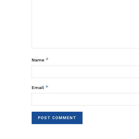
*
Name
*
Email