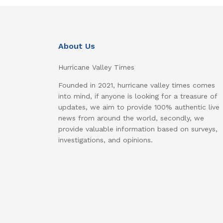
About Us
Hurricane Valley Times
Founded in 2021, hurricane valley times comes
into mind, if anyone is looking for a treasure of
updates, we aim to provide 100% authentic live
news from around the world, secondly, we
provide valuable information based on surveys,
investigations, and opinions.