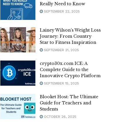
Really Need to Know
SEPTEMBER 22, 2025
Lainey Wilson’s Weight Loss
Journey: From Country
Star to Fitness Inspiration
SEPTEMBER 21, 2025
crypto30x.com ICE: A
Complete Guide to the
Innovative Crypto Platform
SEPTEMBER 15, 2025
Blooket Host: The Ultimate
Guide for Teachers and
Students
OCTOBER 26, 2025