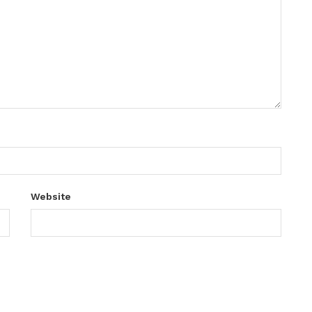
Website