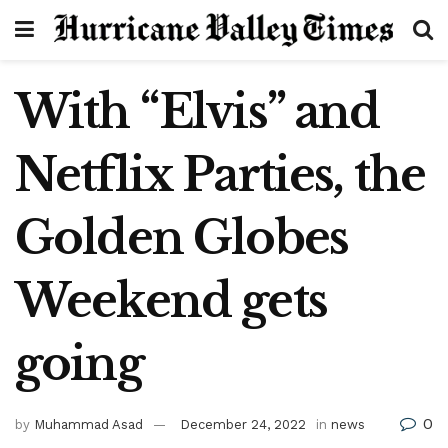
With “Elvis” and
Netflix Parties, the
Golden Globes
Weekend gets
going
0
by
Muhammad Asad
December 24, 2022
in
news