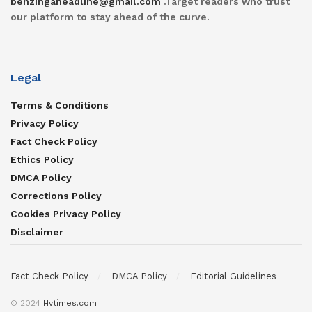
benzingaheadline@gmail.com
.Target readers who trust
our platform to stay ahead of the curve.
Legal
Terms & Conditions
Privacy Policy
Fact Check Policy
Ethics Policy
DMCA Policy
Corrections Policy
Cookies Privacy Policy
Disclaimer
Fact Check Policy
DMCA Policy
Editorial Guidelines
© 2024
Hvtimes.com