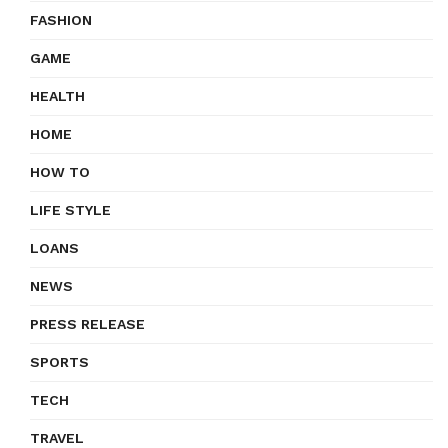
FASHION
GAME
HEALTH
HOME
HOW TO
LIFE STYLE
LOANS
NEWS
PRESS RELEASE
SPORTS
TECH
TRAVEL