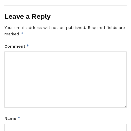
Leave a Reply
Your email address will not be published.
Required fields are
*
marked
*
Comment
*
Name