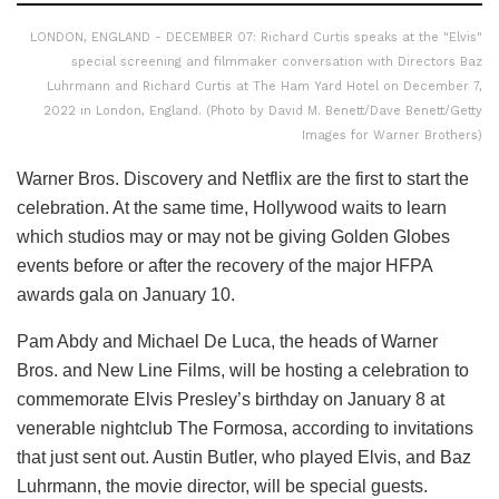
LONDON, ENGLAND - DECEMBER 07: Richard Curtis speaks at the "Elvis"
special screening and filmmaker conversation with Directors Baz
Luhrmann and Richard Curtis at The Ham Yard Hotel on December 7,
2022 in London, England. (Photo by David M. Benett/Dave Benett/Getty
Images for Warner Brothers)
Warner Bros. Discovery and Netflix are the first to start the
celebration. At the same time, Hollywood waits to learn
which studios may or may not be giving Golden Globes
events before or after the recovery of the major HFPA
awards gala on January 10.
Pam Abdy and Michael De Luca, the heads of Warner
Bros. and New Line Films, will be hosting a celebration to
commemorate Elvis Presley’s birthday on January 8 at
venerable nightclub The Formosa, according to invitations
that just sent out. Austin Butler, who played Elvis, and Baz
Luhrmann, the movie director, will be special guests.