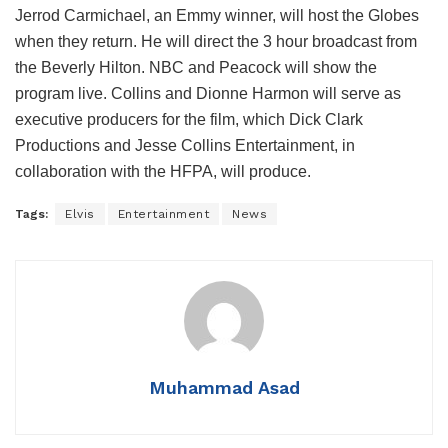
Jerrod Carmichael, an Emmy winner, will host the Globes
when they return. He will direct the 3 hour broadcast from
the Beverly Hilton. NBC and Peacock will show the
program live. Collins and Dionne Harmon will serve as
executive producers for the film, which Dick Clark
Productions and Jesse Collins Entertainment, in
collaboration with the HFPA, will produce.
Tags:
Elvis
Entertainment
News
Muhammad Asad