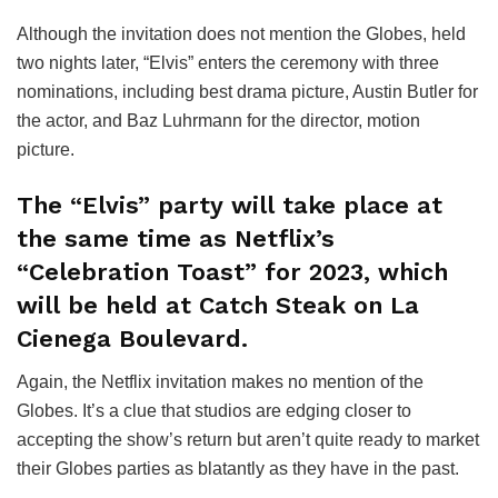
Although the invitation does not mention the Globes, held
two nights later, “Elvis” enters the ceremony with three
nominations, including best drama picture, Austin Butler for
the actor, and Baz Luhrmann for the director, motion
picture.
The “Elvis” party will take place at
the same time as Netflix’s
“Celebration Toast” for 2023, which
will be held at Catch Steak on La
Cienega Boulevard.
Again, the Netflix invitation makes no mention of the
Globes. It’s a clue that studios are edging closer to
accepting the show’s return but aren’t quite ready to market
their Globes parties as blatantly as they have in the past.