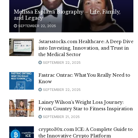
Melissa Esplana Biography – Life, Family,
and Legacy
SEPTEMBER 22, 2025
5starsstocks.com Healthcare: A Deep Dive
into Investing, Innovation, and Trust in
the Medical Sector
SEPTEMBER 22, 2025
Fastrac Ontrac: What You Really Need to
Know
SEPTEMBER 22, 2025
Lainey Wilson’s Weight Loss Journey:
From Country Star to Fitness Inspiration
SEPTEMBER 21, 2025
crypto30x.com ICE: A Complete Guide to
the Innovative Crypto Platform