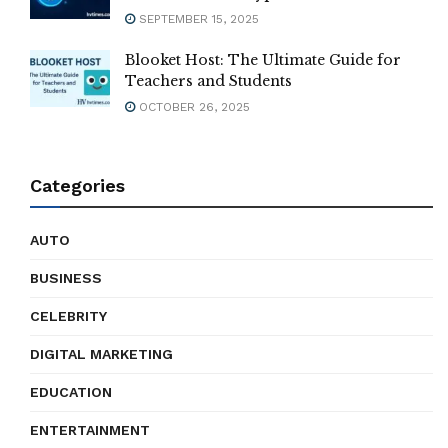
SEPTEMBER 15, 2025
Blooket Host: The Ultimate Guide for
Teachers and Students
OCTOBER 26, 2025
Categories
AUTO
BUSINESS
CELEBRITY
DIGITAL MARKETING
EDUCATION
ENTERTAINMENT