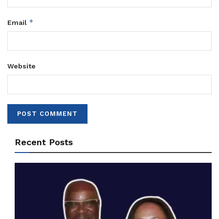
*
Email
Website
Recent Posts