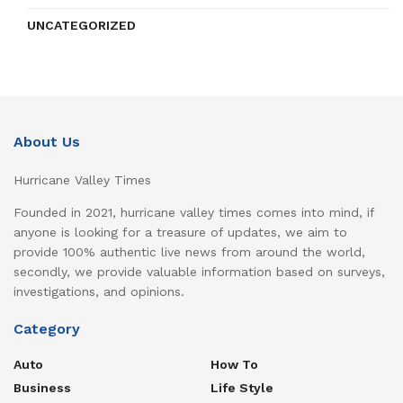
UNCATEGORIZED
About Us
Hurricane Valley Times
Founded in 2021, hurricane valley times comes into mind, if
anyone is looking for a treasure of updates, we aim to
provide 100% authentic live news from around the world,
secondly, we provide valuable information based on surveys,
investigations, and opinions.
Category
Auto
How To
Business
Life Style