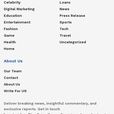
Celebrity
Loans
Digital Marketing
News
Education
Press Release
Entertainment
Sports
Fashion
Tech
Game
Travel
Health
Uncategorized
Home
About Us
Our Team
Contact
About Us
Write For US
Deliver breaking news, insightful commentary, and
exclusive reports. Get in touch