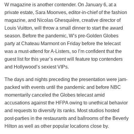
W magazine is another contender. On January 6, at a
private estate, Sara Moonves, editor-in-chief of the fashion
magazine, and Nicolas Ghesquière, creative director of
Louis Vuitton, will throw a small dinner to start the award
season. Before the pandemic, W’s pre-Golden Globes
party at Chateau Marmont on Friday before the telecast
was a must-attend for A-Listers, so I’m confident that the
guest list for this year’s event will feature top contenders
and Hollywood’s sexiest VIPs.
The days and nights preceding the presentation were jam-
packed with events until the pandemic and before NBC
momentarily canceled the Globes telecast amid
accusations against the HFPA owing to unethical behavior
and requests to diversify its ranks. Most studios hosted
post-parties in the restaurants and ballrooms of the Beverly
Hilton as well as other popular locations close by.