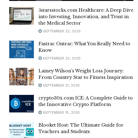
5starsstocks.com Healthcare: A Deep Dive
into Investing, Innovation, and Trust in
the Medical Sector
SEPTEMBER 22, 2025
Fastrac Ontrac: What You Really Need to
Know
SEPTEMBER 22, 2025
Lainey Wilson’s Weight Loss Journey:
From Country Star to Fitness Inspiration
SEPTEMBER 21, 2025
crypto30x.com ICE: A Complete Guide to
the Innovative Crypto Platform
SEPTEMBER 15, 2025
Blooket Host: The Ultimate Guide for
Teachers and Students