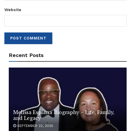
Website
Recent Posts
Melissa Esplana Biography – Life, Family,
and Legacy
SEPTEMBER 22, 2025