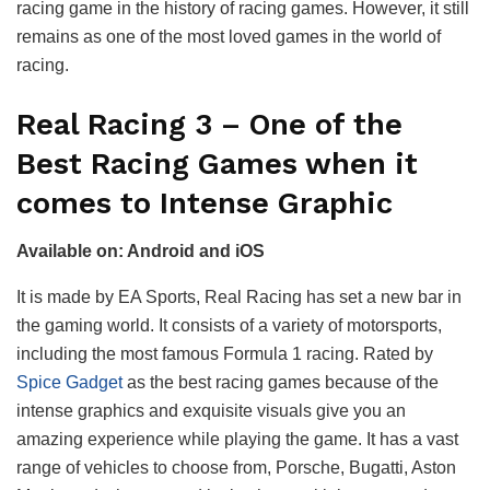
racing game in the history of racing games. However, it still
remains as one of the most loved games in the world of
racing.
Real Racing 3 – One of the
Best Racing Games when it
comes to Intense Graphic
Available on: Android and iOS
It is made by EA Sports, Real Racing has set a new bar in
the gaming world. It consists of a variety of motorsports,
including the most famous Formula 1 racing. Rated by
Spice Gadget
as the best racing games because of the
intense graphics and exquisite visuals give you an
amazing experience while playing the game. It has a vast
range of vehicles to choose from, Porsche, Bugatti, Aston