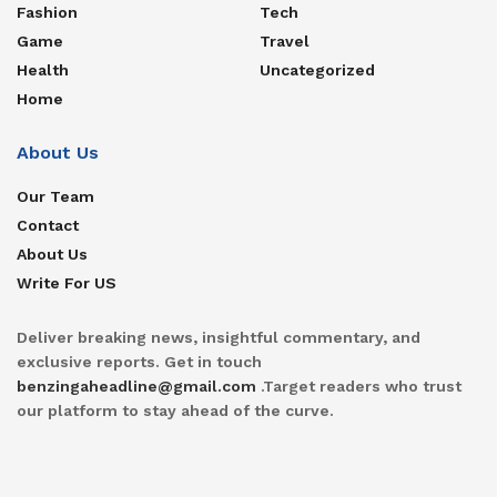
Fashion
Tech
Game
Travel
Health
Uncategorized
Home
About Us
Our Team
Contact
About Us
Write For US
Deliver breaking news, insightful commentary, and
exclusive reports. Get in touch
benzingaheadline@gmail.com
.Target readers who trust
our platform to stay ahead of the curve.