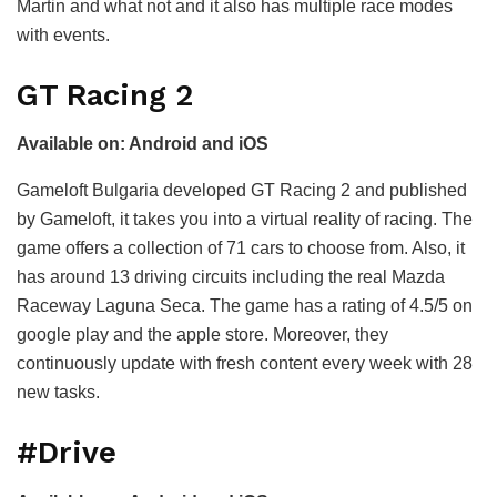
Martin and what not and it also has multiple race modes
with events.
GT Racing 2
Available on: Android and iOS
Gameloft Bulgaria developed GT Racing 2 and published
by Gameloft, it takes you into a virtual reality of racing. The
game offers a collection of 71 cars to choose from. Also, it
has around 13 driving circuits including the real Mazda
Raceway Laguna Seca. The game has a rating of 4.5/5 on
google play and the apple store. Moreover, they
continuously update with fresh content every week with 28
new tasks.
#Drive