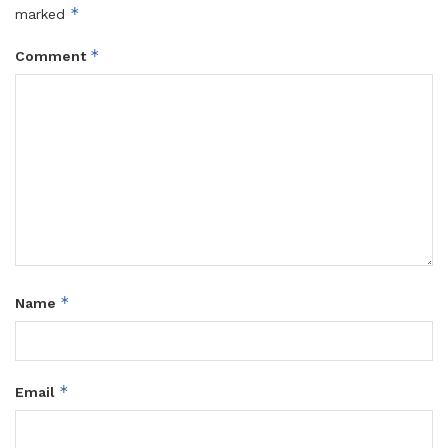
*
marked
*
Comment
*
Name
*
Email