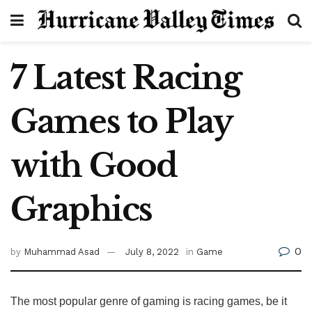
7 Latest Racing
Games to Play
with Good
Graphics
0
by
Muhammad Asad
July 8, 2022
in
Game
The most popular genre of gaming is racing games, be it