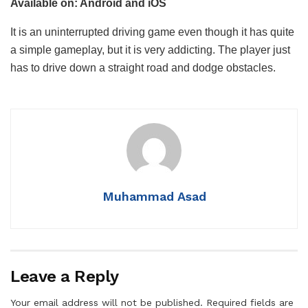
Available on: Android and iOS
It is an uninterrupted driving game even though it has quite
a simple gameplay, but it is very addicting. The player just
has to drive down a straight road and dodge obstacles.
Muhammad Asad
Leave a Reply
Your email address will not be published.
Required fields are