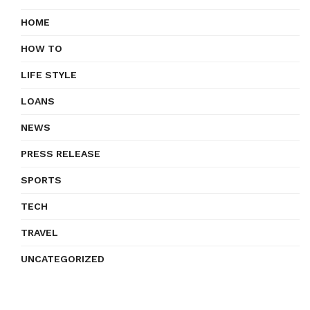
HOME
HOW TO
LIFE STYLE
LOANS
NEWS
PRESS RELEASE
SPORTS
TECH
TRAVEL
UNCATEGORIZED