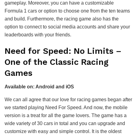
gameplay. Moreover, you can have a customizable
Formula 1 cars or option to choose one from the ten teams
and build. Furthermore, the racing game also has the
option to connect to social media accounts and share your
leaderboards with your friends.
Need for Speed: No Limits –
One of the Classic Racing
Games
Available on: Android and iOS
We can all agree that our love for racing games began after
we started playing Need For Speed. And now, the mobile
version is a treat for all the game lovers. The game has a
wide variety of 30 cars in total and you can upgrade and
customize with easy and simple control. It is the oldest