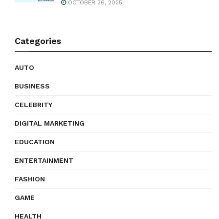
OCTOBER 26, 2025
Categories
AUTO
BUSINESS
CELEBRITY
DIGITAL MARKETING
EDUCATION
ENTERTAINMENT
FASHION
GAME
HEALTH