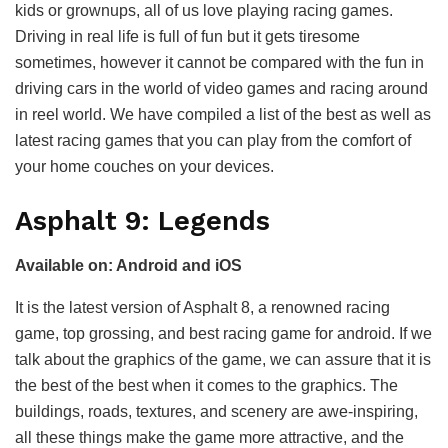
kids or grownups, all of us love playing racing games.
Driving in real life is full of fun but it gets tiresome
sometimes, however it cannot be compared with the fun in
driving cars in the world of video games and racing around
in reel world. We have compiled a list of the best as well as
latest racing games that you can play from the comfort of
your home couches on your devices.
Asphalt 9: Legends
Available on: Android and iOS
It is the latest version of Asphalt 8, a renowned racing
game, top grossing, and best racing game for android. If we
talk about the graphics of the game, we can assure that it is
the best of the best when it comes to the graphics. The
buildings, roads, textures, and scenery are awe-inspiring,
all these things make the game more attractive, and the