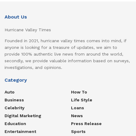
About Us
Hurricane Valley Times
Founded in 2021, hurricane valley times comes into mind, if
anyone is looking for a treasure of updates, we aim to
provide 100% authentic live news from around the world,
secondly, we provide valuable information based on surveys,
investigations, and opinions.
Category
Auto
How To
Business
Life Style
Celebrity
Loans
Digital Marketing
News
Education
Press Release
Entertainment
Sports