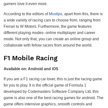
gamers love it even more.
According to the editors of
Mustips
, apart from this, there is
a wide variety of racing cars to choose from, ranging from
Ferrari to W Motors. Furthermore, the game features
different playing modes- online multiplayer and career
mode. Not only that, you can create an online group and
collaborate with fellow racers from around the world.
F1 Mobile Racing
Available on: Android and iOS
If you are a F1 racing car lover, this is just the racing game
for you to play. It is the official game of Formula 1
developed by Codemasters Software Company Ltd, this
game is also one of the best racing games for android. The
game offers intensive graphics, smooth controls and