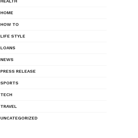
HEALTH
HOME
HOW TO
LIFE STYLE
LOANS
NEWS
PRESS RELEASE
SPORTS
TECH
TRAVEL
UNCATEGORIZED