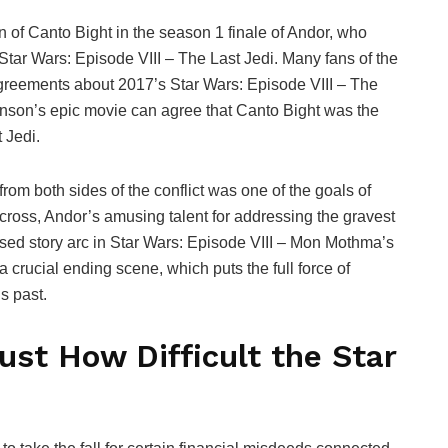
of Canto Bight in the season 1 finale of Andor, who
 Star Wars: Episode VIII – The Last Jedi. Many fans of the
agreements about 2017’s Star Wars: Episode VIII – The
ohnson’s epic movie can agree that Canto Bight was the
 Jedi.
rom both sides of the conflict was one of the goals of
 across, Andor’s amusing talent for addressing the gravest
ed story arc in Star Wars: Episode VIII – Mon Mothma’s
a crucial ending scene, which puts the full force of
s past.
st How Difficult the Star