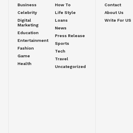
Business
How To
Contact
Celebrity
Life Style
About Us
Digital
Loans
Write For US
Marketing
News
Education
Press Release
Entertainment
Sports
Fashion
Tech
Game
Travel
Health
Uncategorized