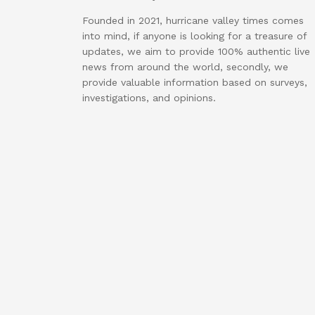
Founded in 2021, hurricane valley times comes
into mind, if anyone is looking for a treasure of
updates, we aim to provide 100% authentic live
news from around the world, secondly, we
provide valuable information based on surveys,
investigations, and opinions.