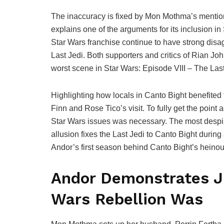
The inaccuracy is fixed by Mon Mothma’s mention 
explains one of the arguments for its inclusion in
Star Wars franchise continue to have strong dis
Last Jedi. Both supporters and critics of Rian J
worst scene in Star Wars: Episode VIII – The Last
Highlighting how locals in Canto Bight benefited f
Finn and Rose Tico’s visit. To fully get the point
Star Wars issues was necessary. The most despis
allusion fixes the Last Jedi to Canto Bight during 
Andor’s first season behind Canto Bight’s heinou
Andor Demonstrates Ju
Wars Rebellion Was