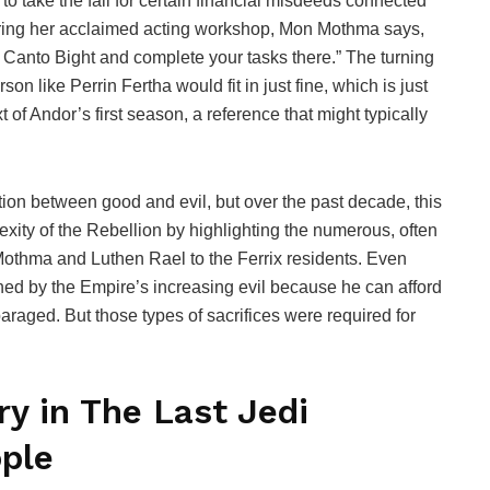
o take the fall for certain financial misdeeds connected
During her acclaimed acting workshop, Mon Mothma says,
o Canto Bight and complete your tasks there.” The turning
on like Perrin Fertha would fit in just fine, which is just
 of Andor’s first season, a reference that might typically
.
tion between good and evil, but over the past decade, this
exity of the Rebellion by highlighting the numerous, often
othma and Luthen Rael to the Ferrix residents. Even
ned by the Empire’s increasing evil because he can afford
paraged. But those types of sacrifices were required for
y in The Last Jedi
ple