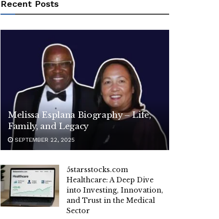
Recent Posts
Melissa Esplana Biography – Life,
Family, and Legacy
SEPTEMBER 22, 2025
5starsstocks.com
Healthcare: A Deep Dive
into Investing, Innovation,
and Trust in the Medical
Sector