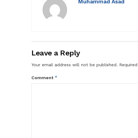
Muhammad Asad
Leave a Reply
Your email address will not be published.
Required
*
Comment