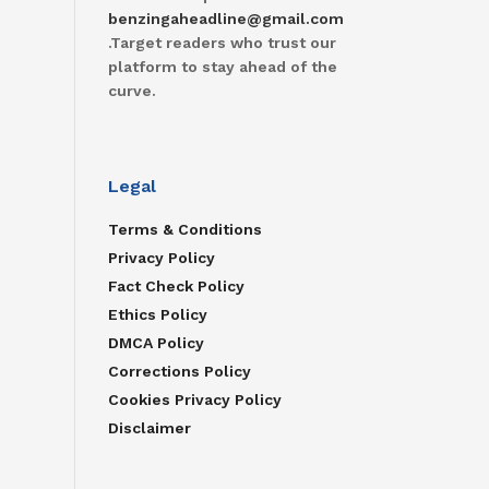
benzingaheadline@gmail.com
.Target readers who trust our
platform to stay ahead of the
curve.
Legal
Terms & Conditions
Privacy Policy
Fact Check Policy
Ethics Policy
DMCA Policy
Corrections Policy
Cookies Privacy Policy
Disclaimer