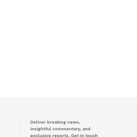
Deliver breaking news,
insightful commentary, and
exclusive reports. Get in touch