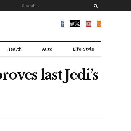
Health
Auto
Life Style
ves last Jedi’s