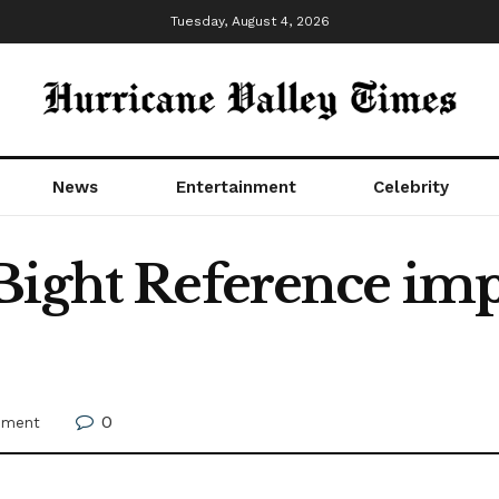
Tuesday, August 4, 2026
News
Entertainment
Celebrity
ight Reference impro
0
nment