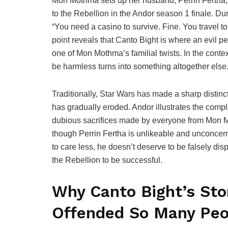
Mon Mothma sets up her husband, Perrin Fertha, t
to the Rebellion in the Andor season 1 finale. 
“You need a casino to survive. Fine. You travel t
point reveals that Canto Bight is where an evil pers
one of Mon Mothma’s familial twists. In the context
be harmless turns into something altogether else
Traditionally, Star Wars has made a sharp distinc
has gradually eroded. Andor illustrates the compl
dubious sacrifices made by everyone from Mon M
though Perrin Fertha is unlikeable and unconcer
to care less, he doesn’t deserve to be falsely dis
the Rebellion to be successful.
Why Canto Bight’s Stor
Offended So Many Peo