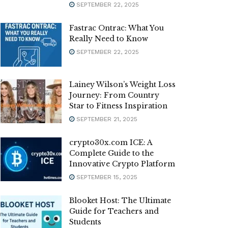
SEPTEMBER 22, 2025
Fastrac Ontrac: What You
Really Need to Know
SEPTEMBER 22, 2025
Lainey Wilson’s Weight Loss
Journey: From Country
Star to Fitness Inspiration
SEPTEMBER 21, 2025
crypto30x.com ICE: A
Complete Guide to the
Innovative Crypto Platform
SEPTEMBER 15, 2025
Blooket Host: The Ultimate
Guide for Teachers and
Students