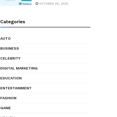
OCTOBER 26, 2025
Categories
AUTO
BUSINESS
CELEBRITY
DIGITAL MARKETING
EDUCATION
ENTERTAINMENT
FASHION
GAME