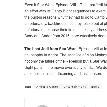
Even if Star Wars: Episode VIII – The Last Jedi l
an effort with its Canto Bight sequences to exa
the built-in reasons why they had to go to Canto
unfortunately, backfired since they felt so out of 
unfortunate because their time in the city addre
Story and Andor from 2016 more effectively dealt 
The Last Jedi from Star Wars:
Episode VIII at 
philosophy in Andor. The sacrifice of Mon Mothm
not only the future of the Rebellion but a Star W
Bight parts in the movie eventually fell flat. We 
accomplish in its forthcoming and last season.
Tags:
Andor's Canto
Entertainment
News