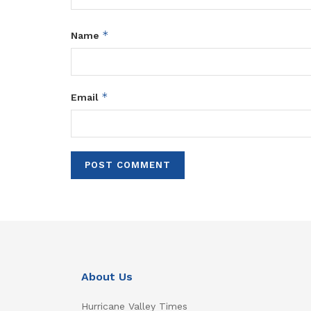
*
Name
*
Email
About Us
Hurricane Valley Times