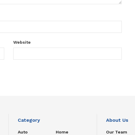
Website
Category
About Us
Auto
Home
Our Team