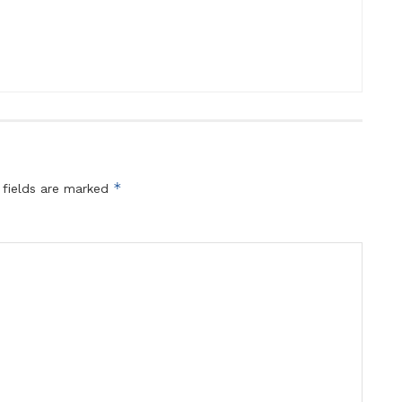
*
 fields are marked