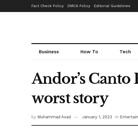
Fact Check Policy
DMCA Policy
Editorial Guidelines
Business
How To
Tech
Andor’s Canto B
worst story
by
Muhammad Asad
January 1, 2023
in
Entertai