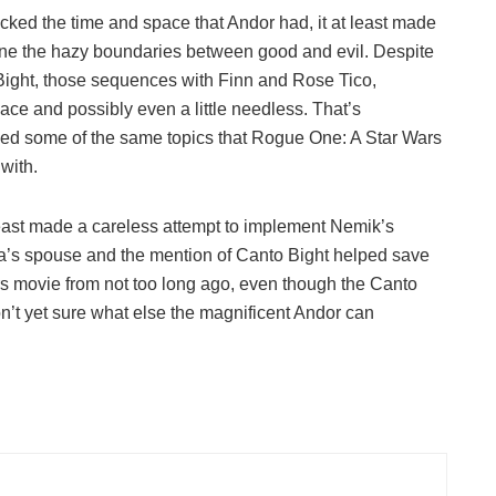
acked the time and space that Andor had, it at least made
mine the hazy boundaries between good and evil. Despite
 Bight, those sequences with Finn and Rose Tico,
place and possibly even a little needless. That’s
ssed some of the same topics that Rogue One: A Star Wars
with.
least made a careless attempt to implement Nemik’s
a’s spouse and the mention of Canto Bight helped save
ars movie from not too long ago, even though the Canto
don’t yet sure what else the magnificent Andor can