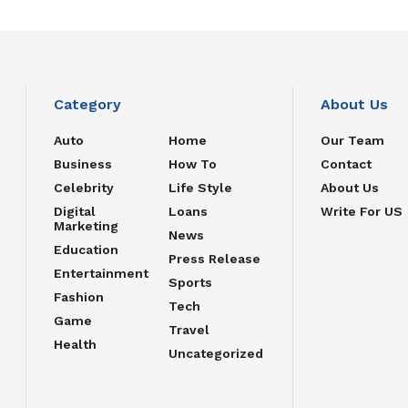
Category
About Us
Auto
Home
Our Team
Business
How To
Contact
Celebrity
Life Style
About Us
Digital
Loans
Write For US
Marketing
News
Education
Press Release
Entertainment
Sports
Fashion
Tech
Game
Travel
Health
Uncategorized