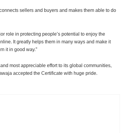
that connects sellers and buyers and makes them able to do
r role in protecting people’s potential to enjoy the
line. It greatly helps them in many ways and make it
rn it in good way.”
 and most appreciable effort to its global communities,
waja accepted the Certificate with huge pride.