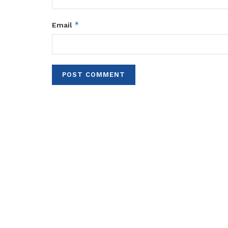
*
Email