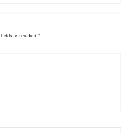
*
 fields are marked