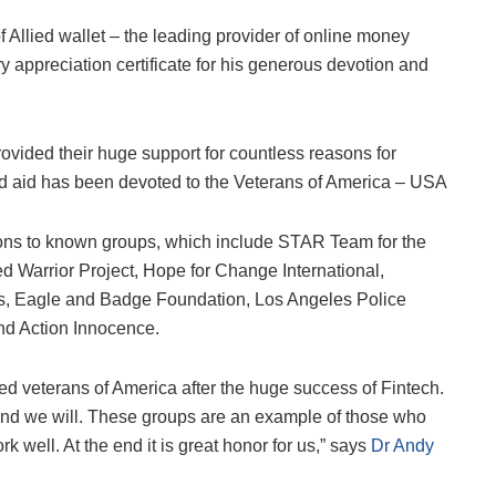
Allied wallet – the leading provider of online money
 appreciation certificate for his generous devotion and
.
ovided their huge support for countless reasons for
 and aid has been devoted to the Veterans of America – USA
ions to known groups, which include STAR Team for the
d Warrior Project, Hope for Change International,
s, Eagle and Badge Foundation, Los Angeles Police
nd Action Innocence.
yzed veterans of America after the huge success of Fintech.
, and we will. These groups are an example of those who
 well. At the end it is great honor for us,” says
Dr Andy