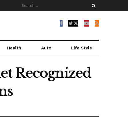
Health
Auto
Life Style
et Recognized
ns