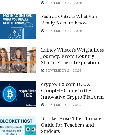
SEPTEMBER 22, 2025
Fastrac Ontrac: What You
Really Need to Know
SEPTEMBER 22, 2025
Lainey Wilson’s Weight Loss
Journey: From Country
Star to Fitness Inspiration
SEPTEMBER 21, 2025
crypto30x.com ICE: A
Complete Guide to the
Innovative Crypto Platform
SEPTEMBER 15, 2025
Blooket Host: The Ultimate
Guide for Teachers and
Students