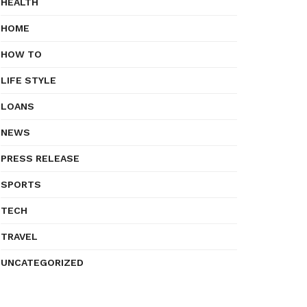
HEALTH
HOME
HOW TO
LIFE STYLE
LOANS
NEWS
PRESS RELEASE
SPORTS
TECH
TRAVEL
UNCATEGORIZED