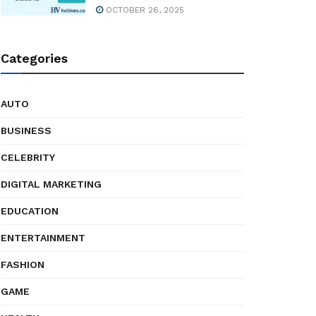
OCTOBER 26, 2025
Categories
AUTO
BUSINESS
CELEBRITY
DIGITAL MARKETING
EDUCATION
ENTERTAINMENT
FASHION
GAME