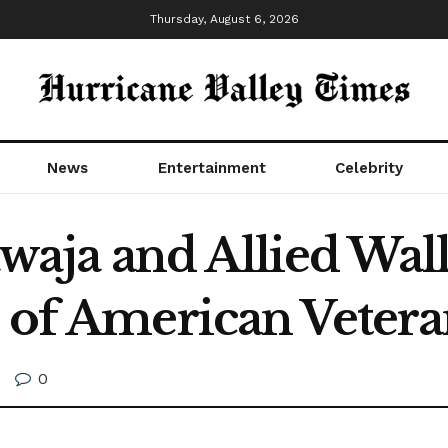
Thursday, August 6, 2026
News
Entertainment
Celebrity
aja and Allied Wall
t of American Vetera
0