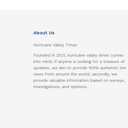
About Us
Hurricane Valley Times
Founded in 2021, hurricane valley times comes
into mind, if anyone is looking for a treasure of
updates, we aim to provide 100% authentic live
news from around the world, secondly, we
provide valuable information based on surveys,
investigations, and opinions.