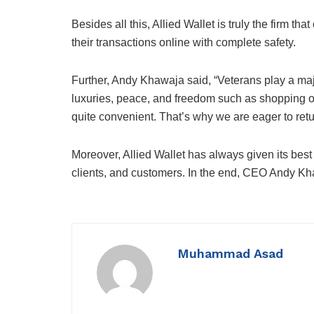
Besides all this, Allied Wallet is truly the firm 
their transactions online with complete safety.
Further, Andy Khawaja said, “Veterans play a majo
luxuries, peace, and freedom such as shopping on
quite convenient. That’s why we are eager to retu
Moreover, Allied Wallet has always given its best
clients, and customers. In the end, CEO Andy Kha
Muhammad Asad