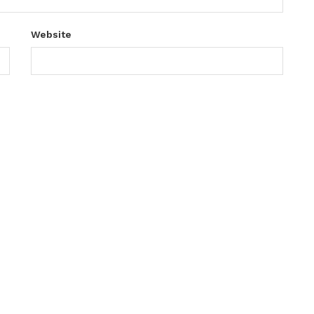
Website