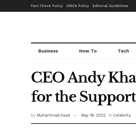
Fact Check Policy
DMCA Policy
Editorial Guidelines
Business
How To
Tech
CEO Andy Khaw
for the Suppor
by
Muhammad Asad
May 18, 2022
in
Celebrity