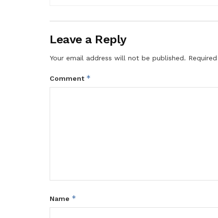
Leave a Reply
Your email address will not be published.
Required
*
Comment
*
Name