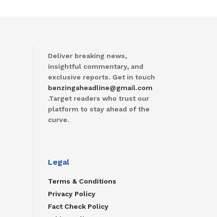
Deliver breaking news,
insightful commentary, and
exclusive reports. Get in touch
benzingaheadline@gmail.com
.Target readers who trust our
platform to stay ahead of the
curve.
Legal
Terms & Conditions
Privacy Policy
Fact Check Policy