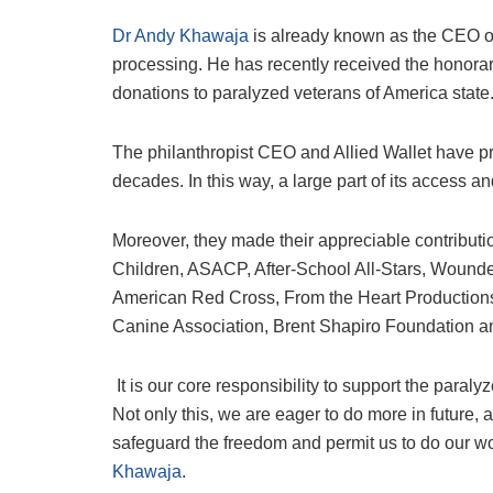
Dr Andy Khawaja
is already known as the CEO of 
processing. He has recently received the honorary
donations to paralyzed veterans of America state
The philanthropist CEO and Allied Wallet have pr
decades. In this way, a large part of its access
Moreover, they made their appreciable contribut
Children, ASACP, After-School All-Stars, Wounde
American Red Cross, From the Heart Production
Canine Association, Brent Shapiro Foundation a
It is our core responsibility to support the paral
Not only this, we are eager to do more in future
safeguard the freedom and permit us to do our work
Khawaja
.