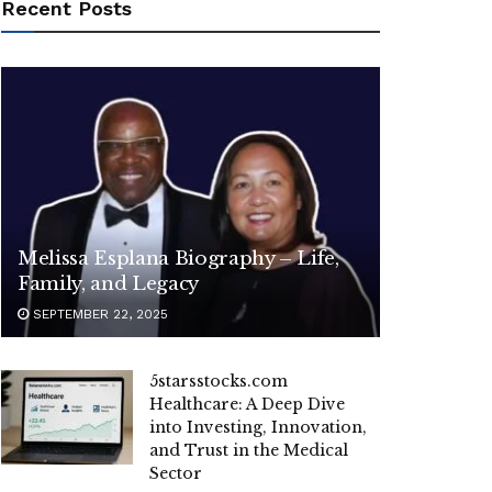
Recent Posts
Melissa Esplana Biography – Life,
Family, and Legacy
SEPTEMBER 22, 2025
5starsstocks.com
Healthcare: A Deep Dive
into Investing, Innovation,
and Trust in the Medical
Sector