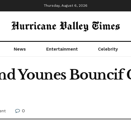
Thursday, August 6, 2026
News
Entertainment
Celebrity
And Younes Bouncif 
0
ent