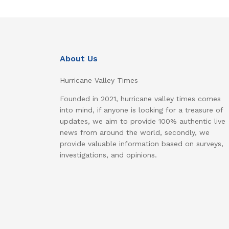
About Us
Hurricane Valley Times
Founded in 2021, hurricane valley times comes
into mind, if anyone is looking for a treasure of
updates, we aim to provide 100% authentic live
news from around the world, secondly, we
provide valuable information based on surveys,
investigations, and opinions.