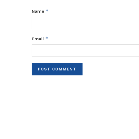
*
Name
*
Email