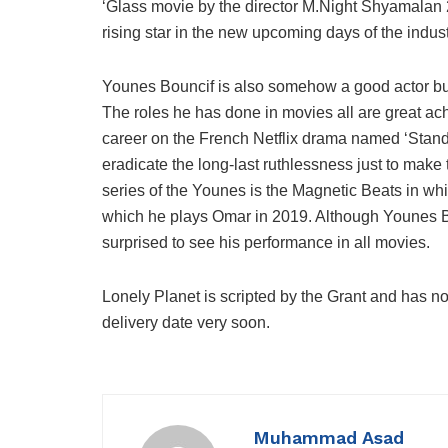
‘Glass movie by the director M.Night Shyamalan 201
rising star in the new upcoming days of the indust
Younes Bouncif is also somehow a good actor but 
The roles he has done in movies all are great ac
career on the French Netflix drama named ‘Standi
eradicate the long-last ruthlessness just to mak
series of the Younes is the Magnetic Beats in w
which he plays Omar in 2019. Although Younes Bou
surprised to see his performance in all movies.
Lonely Planet is scripted by the Grant and has no
delivery date very soon.
Muhammad Asad