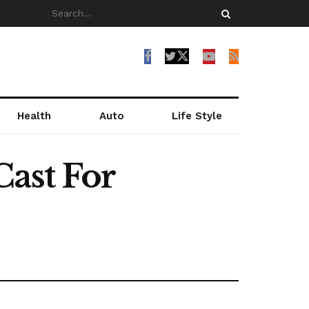
Health
Auto
Life Style
Cast For