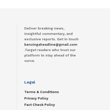
Deliver breaking news,
insightful commentary, and
exclusive reports. Get in touch
benzingaheadline@gmail.com
.Target readers who trust our
platform to stay ahead of the
curve.
Legal
Terms & Conditions
Privacy Policy
Fact Check Policy