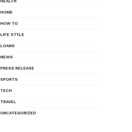
HEALTH
HOME
HOW TO
LIFE STYLE
LOANS
NEWS
PRESS RELEASE
SPORTS
TECH
TRAVEL
UNCATEGORIZED