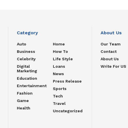
Category
About Us
Auto
Home
Our Team
Business
How To
Contact
Celebrity
Life Style
About Us
Digital
Loans
Write For US
Marketing
News
Education
Press Release
Entertainment
Sports
Fashion
Tech
Game
Travel
Health
Uncategorized