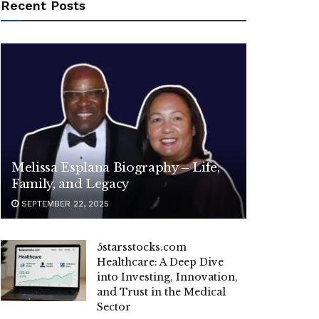
Recent Posts
Melissa Esplana Biography – Life,
Family, and Legacy
SEPTEMBER 22, 2025
5starsstocks.com
Healthcare: A Deep Dive
into Investing, Innovation,
and Trust in the Medical
Sector