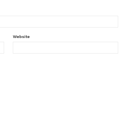
Website