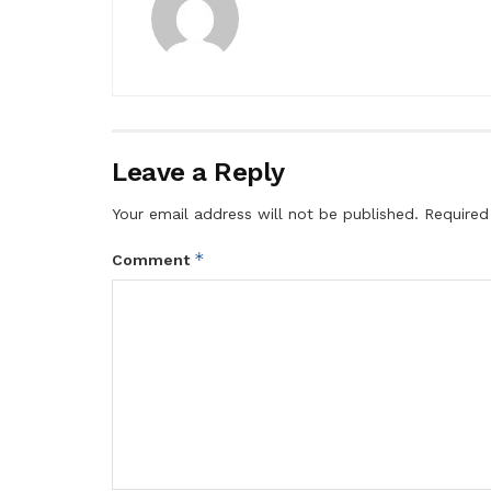
Leave a Reply
Your email address will not be published.
Required
*
Comment