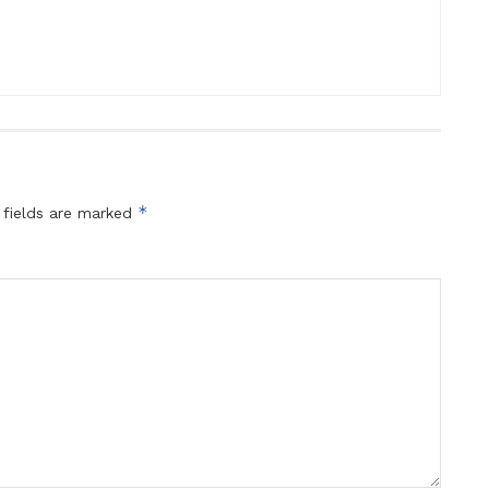
*
 fields are marked