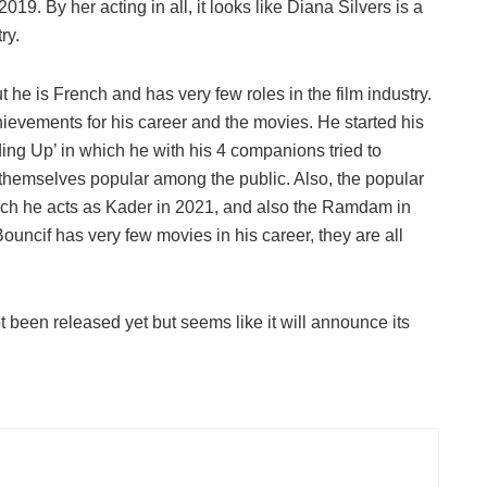
9. By her acting in all, it looks like Diana Silvers is a
ry.
he is French and has very few roles in the film industry.
hievements for his career and the movies. He started his
ng Up’ in which he with his 4 companions tried to
e themselves popular among the public. Also, the popular
hich he acts as Kader in 2021, and also the Ramdam in
ncif has very few movies in his career, they are all
t been released yet but seems like it will announce its