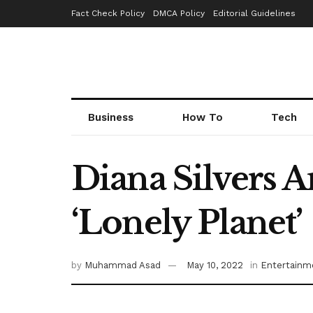
Fact Check Policy
DMCA Policy
Editorial Guidelines
Business
How To
Tech
Diana Silvers 
‘Lonely Planet’
by
Muhammad Asad
May 10, 2022
in
Entertainm