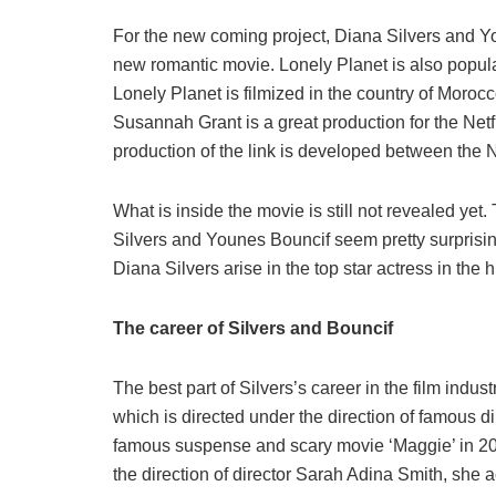
For the new coming project, Diana Silvers and Yo
new romantic movie. Lonely Planet is also popul
Lonely Planet is filmized in the country of Moroc
Susannah Grant is a great production for the Netf
production of the link is developed between the N
What is inside the movie is still not revealed ye
Silvers and Younes Bouncif seem pretty surprising
Diana Silvers arise in the top star actress in the hi
The career of Silvers and Bouncif
The best part of Silvers’s career in the film indu
which is directed under the direction of famous di
famous suspense and scary movie ‘Maggie’ in 20
the direction of director Sarah Adina Smith, she 