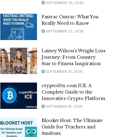
SEPTEMBER 22, 2025
Fastrac Ontrac: What You
Really Need to Know
SEPTEMBER 22, 2025
Lainey Wilson’s Weight Loss
Journey: From Country
Star to Fitness Inspiration
SEPTEMBER 21, 2025
crypto30x.com ICE: A
Complete Guide to the
Innovative Crypto Platform
SEPTEMBER 15, 2025
Blooket Host: The Ultimate
Guide for Teachers and
Students