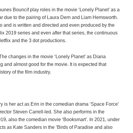
unes Bouncif play roles in the movie ‘Lonely Planet’ as a
ar due to the pairing of Laura Dern and Liam Hemsworth.
co and is written and directed and even produced by the
lix 2019 series and even after that series, the continuous
etflix and the 3 dot productions.
t. The changes in the movie ‘Lonely Planet’ as Diana
 and almost good for the movie. It is expected that
story of the film industry.
stry is her act as Erin in the comedian drama ‘Space Force’
rector Steven Carrell-led. She also performs in the
19, also the comedian movie ‘Booksmart’. In 2021, under
acts as Kate Sanders in the ‘Birds of Paradise and also