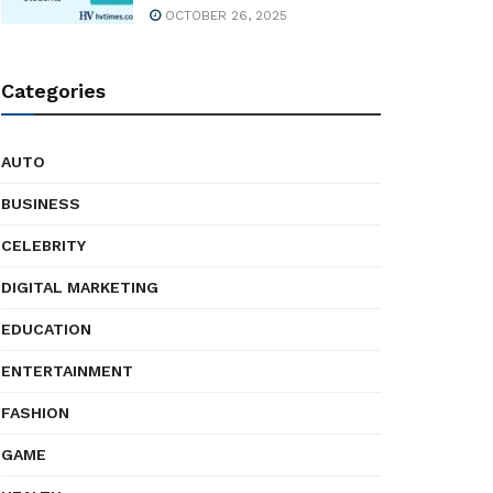
OCTOBER 26, 2025
Categories
AUTO
BUSINESS
CELEBRITY
DIGITAL MARKETING
EDUCATION
ENTERTAINMENT
FASHION
GAME