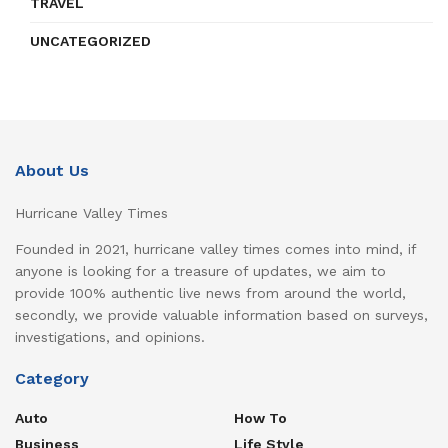
TRAVEL
UNCATEGORIZED
About Us
Hurricane Valley Times
Founded in 2021, hurricane valley times comes into mind, if
anyone is looking for a treasure of updates, we aim to
provide 100% authentic live news from around the world,
secondly, we provide valuable information based on surveys,
investigations, and opinions.
Category
Auto
How To
Business
Life Style