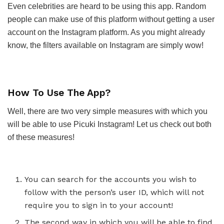
Even celebrities are heard to be using this app. Random
people can make use of this platform without getting a user
account on the Instagram platform. As you might already
know, the filters available on Instagram are simply wow!
How To Use The App?
Well, there are two very simple measures with which you
will be able to use Picuki Instagram! Let us check out both
of these measures!
You can search for the accounts you wish to
follow with the person’s user ID, which will not
require you to sign in to your account!
The second way in which you will be able to find