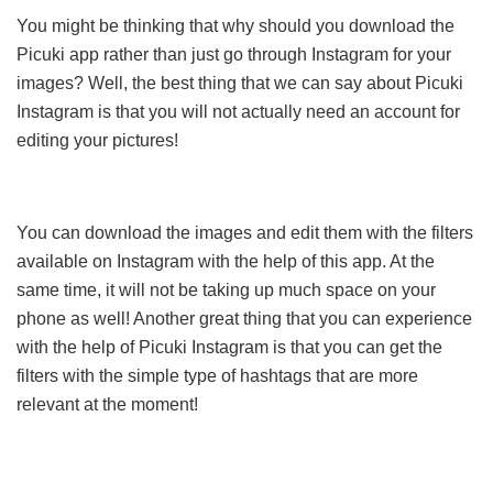
You might be thinking that why should you download the
Picuki app rather than just go through Instagram for your
images? Well, the best thing that we can say about Picuki
Instagram is that you will not actually need an account for
editing your pictures!
You can download the images and edit them with the filters
available on Instagram with the help of this app. At the
same time, it will not be taking up much space on your
phone as well! Another great thing that you can experience
with the help of Picuki Instagram is that you can get the
filters with the simple type of hashtags that are more
relevant at the moment!