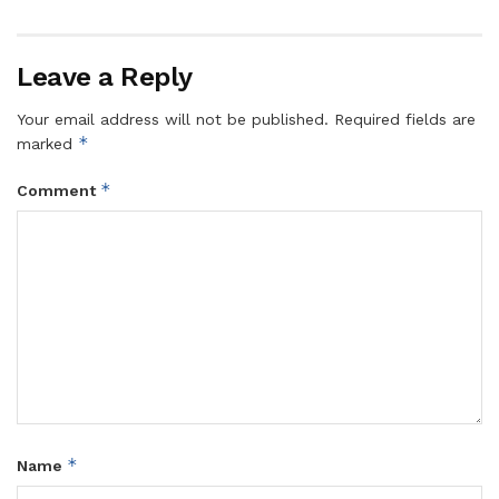
Leave a Reply
Your email address will not be published.
Required fields are
*
marked
*
Comment
*
Name