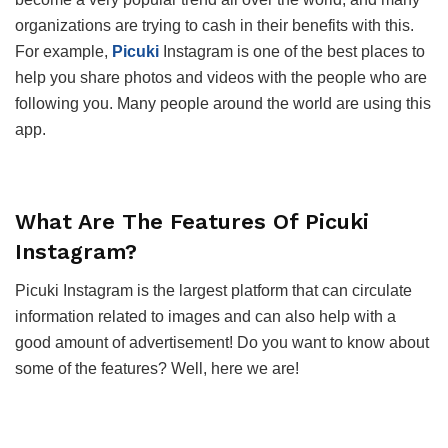
organizations are trying to cash in their benefits with this.
For example,
Picuki
Instagram is one of the best places to
help you share photos and videos with the people who are
following you. Many people around the world are using this
app.
What Are The Features Of Picuki
Instagram?
Picuki Instagram is the largest platform that can circulate
information related to images and can also help with a
good amount of advertisement! Do you want to know about
some of the features? Well, here we are!