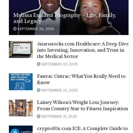
Melissa Esplana Biography – Life, Family,
and Legacy
SEPTEMBER 22, 2025
5starsstocks.com Healthcare: A Deep Dive
into Investing, Innovation, and Trust in
the Medical Sector
SEPTEMBER 22, 2025
Fastrac Ontrac: What You Really Need to
Know
SEPTEMBER 22, 2025
Lainey Wilson’s Weight Loss Journey:
From Country Star to Fitness Inspiration
SEPTEMBER 21, 2025
crypto30x.com ICE: A Complete Guide to