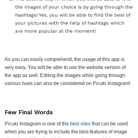
the images of your choice is by going through the
hashtags! Yes, you will be able to find the best of
your pictures with the help of hashtags which
are more popular at the moment!
As you can easily comprehend, the usage of this app is
very easy. You will be able to use the website version of
the app as well. Editing the images while going through
various hues can also be considered on Picuki Instagram!
Few Final Words
Picuki Instagram is one of the
best sites
that can be used
when you are trying to include the best features of image