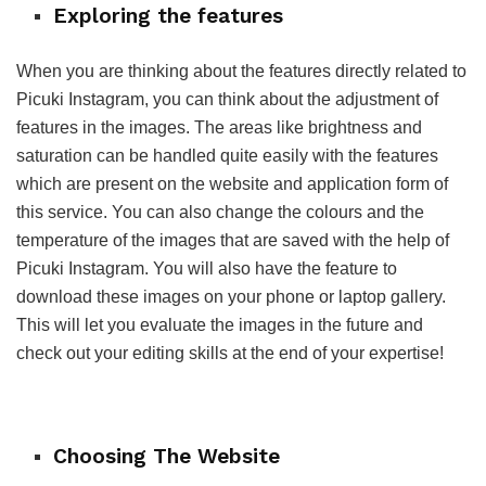
Exploring the features
When you are thinking about the features directly related to
Picuki Instagram, you can think about the adjustment of
features in the images. The areas like brightness and
saturation can be handled quite easily with the features
which are present on the website and application form of
this service. You can also change the colours and the
temperature of the images that are saved with the help of
Picuki Instagram. You will also have the feature to
download these images on your phone or laptop gallery.
This will let you evaluate the images in the future and
check out your editing skills at the end of your expertise!
Choosing The Website