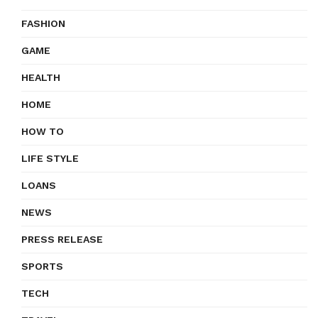
FASHION
GAME
HEALTH
HOME
HOW TO
LIFE STYLE
LOANS
NEWS
PRESS RELEASE
SPORTS
TECH