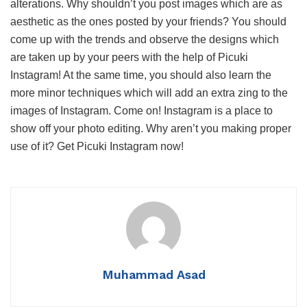
alterations. Why shouldn’t you post images which are as
aesthetic as the ones posted by your friends? You should
come up with the trends and observe the designs which
are taken up by your peers with the help of Picuki
Instagram! At the same time, you should also learn the
more minor techniques which will add an extra zing to the
images of Instagram. Come on! Instagram is a place to
show off your photo editing. Why aren’t you making proper
use of it? Get Picuki Instagram now!
Muhammad Asad