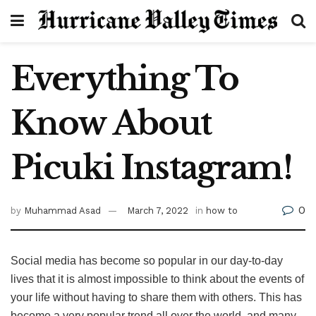
Everything To
Know About
Picuki Instagram!
0
by
Muhammad Asad
March 7, 2022
in
how to
Social media has become so popular in our day-to-day
lives that it is almost impossible to think about the events of
your life without having to share them with others. This has
become a very popular trend all over the world, and many