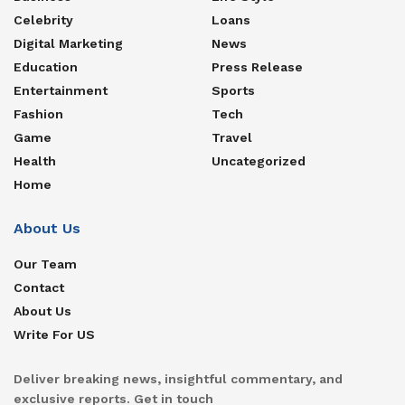
Celebrity
Loans
Digital Marketing
News
Education
Press Release
Entertainment
Sports
Fashion
Tech
Game
Travel
Health
Uncategorized
Home
About Us
Our Team
Contact
About Us
Write For US
Deliver breaking news, insightful commentary, and
exclusive reports. Get in touch