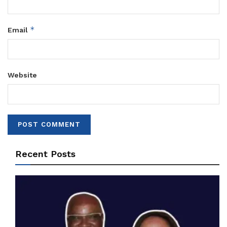
*
Email
Website
Recent Posts