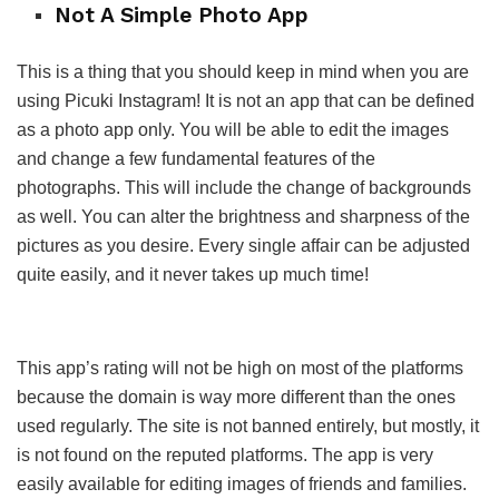
Not A Simple Photo App
This is a thing that you should keep in mind when you are
using Picuki Instagram! It is not an app that can be defined
as a photo app only. You will be able to edit the images
and change a few fundamental features of the
photographs. This will include the change of backgrounds
as well. You can alter the brightness and sharpness of the
pictures as you desire. Every single affair can be adjusted
quite easily, and it never takes up much time!
This app’s rating will not be high on most of the platforms
because the domain is way more different than the ones
used regularly. The site is not banned entirely, but mostly, it
is not found on the reputed platforms. The app is very
easily available for editing images of friends and families.