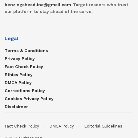
benzingaheadline@gmail.com
.Target readers who trust
our platform to stay ahead of the curve.
Legal
Terms & Conditions
Privacy Policy
Fact Check Policy
Ethics Policy
DMCA Policy
Corrections Policy
Cookies Privacy Policy
Disclaimer
Fact Check Policy
DMCA Policy
Editorial Guidelines