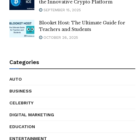
the Innovative Crypto Platform
SEPTEMBER 15, 2025
Blooket Host: The Ultimate Guide for
Teachers and Students
OCTOBER 26, 2025
Categories
AUTO
BUSINESS
CELEBRITY
DIGITAL MARKETING
EDUCATION
ENTERTAINMENT