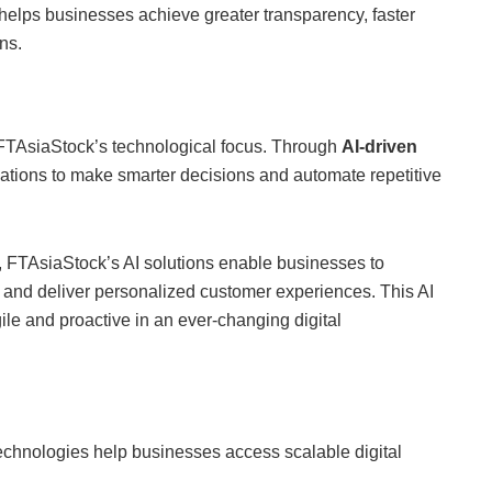
elps businesses achieve greater transparency, faster
ns.
 of FTAsiaStock’s technological focus. Through
AI-driven
tions to make smarter decisions and automate repetitive
, FTAsiaStock’s AI solutions enable businesses to
y, and deliver personalized customer experiences. This AI
ile and proactive in an ever-changing digital
echnologies help businesses access scalable digital