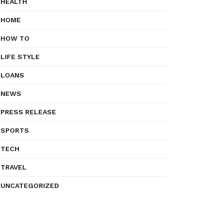
HEALTH
HOME
HOW TO
LIFE STYLE
LOANS
NEWS
PRESS RELEASE
SPORTS
TECH
TRAVEL
UNCATEGORIZED