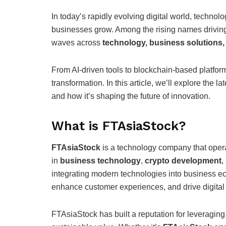
In today’s rapidly evolving digital world, techno
businesses grow. Among the rising names driving
waves across
technology, business solutions
From AI-driven tools to blockchain-based platforms
transformation. In this article, we’ll explore the la
and how it’s shaping the future of innovation.
What is FTAsiaStock?
FTAsiaStock
is a technology company that opera
in
business technology
,
crypto development
,
integrating modern technologies into business e
enhance customer experiences, and drive digital
FTAsiaStock has built a reputation for leveraging