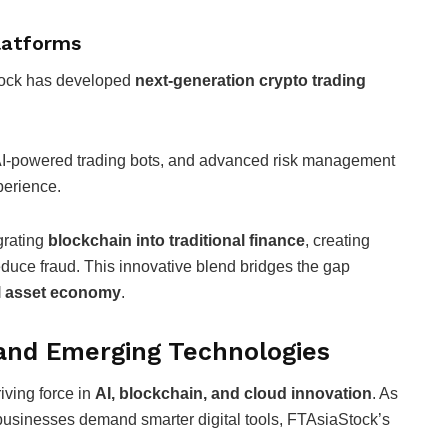
Platforms
tock has developed
next-generation crypto trading
, AI-powered trading bots, and advanced risk management
perience.
grating
blockchain into traditional finance
, creating
duce fraud. This innovative blend bridges the gap
al asset economy
.
and Emerging Technologies
iving force in
AI, blockchain, and cloud innovation
. As
usinesses demand smarter digital tools, FTAsiaStock’s