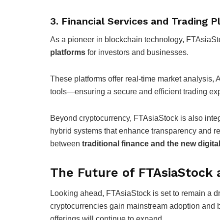
3. Financial Services and Trading 
As a pioneer in blockchain technology, FTAsiaS
platforms
for investors and businesses.
These platforms offer real-time market analysis
tools—ensuring a secure and efficient trading ex
Beyond cryptocurrency, FTAsiaStock is also inte
hybrid systems that enhance transparency and re
between
traditional finance and the new digit
The Future of FTAsiaStock 
Looking ahead, FTAsiaStock is set to remain a dr
cryptocurrencies gain mainstream adoption and b
offerings will continue to expand.