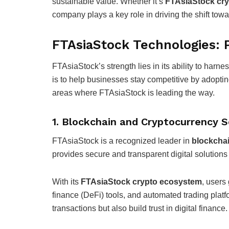
sustainable value. Whether it’s
FTAsiaStock cry
company plays a key role in driving the shift to
FTAsiaStock Technologies: P
FTAsiaStock’s strength lies in its ability to har
is to help businesses stay competitive by adopting
areas where FTAsiaStock is leading the way.
1. Blockchain and Cryptocurrency S
FTAsiaStock is a recognized leader in
blockcha
provides secure and transparent digital solutions
With its
FTAsiaStock crypto ecosystem
, users
finance (DeFi) tools, and automated trading platf
transactions but also build trust in digital finance.