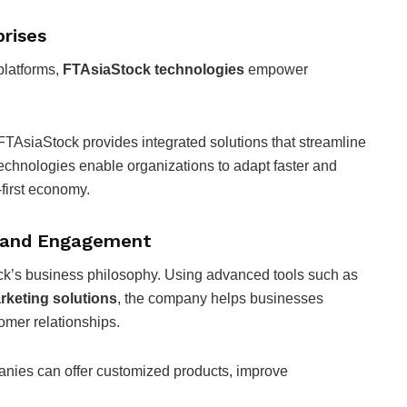
prises
platforms,
FTAsiaStock technologies
empower
 FTAsiaStock provides integrated solutions that streamline
chnologies enable organizations to adapt faster and
-first economy.
e and Engagement
ck’s business philosophy. Using advanced tools such as
keting solutions
, the company helps businesses
omer relationships.
anies can offer customized products, improve