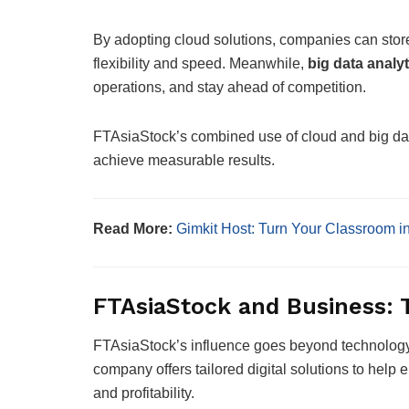
By adopting cloud solutions, companies can stor
flexibility and speed. Meanwhile,
big data analyt
operations, and stay ahead of competition.
FTAsiaStock’s combined use of cloud and big da
achieve measurable results.
Read More:
Gimkit Host: Turn Your Classroom i
FTAsiaStock and Business: 
FTAsiaStock’s influence goes beyond technolog
company offers tailored digital solutions to help 
and profitability.