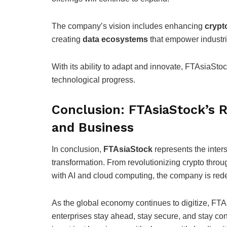
The company’s vision includes enhancing
crypt
creating
data ecosystems
that empower industrie
With its ability to adapt and innovate, FTAsiaStock
technological progress.
Conclusion: FTAsiaStock’s R
and Business
In conclusion,
FTAsiaStock
represents the inter
transformation. From revolutionizing crypto thro
with AI and cloud computing, the company is redef
As the global economy continues to digitize, FTAs
enterprises stay ahead, stay secure, and stay co