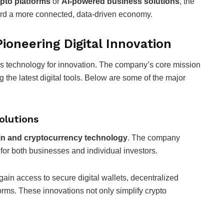
pto platforms
or
AI-powered business solutions
, the
ward a more connected, data-driven economy.
ioneering Digital Innovation
ness technology for innovation. The company’s core mission
 the latest digital tools. Below are some of the major
olutions
in and cryptocurrency technology
. The company
 for both businesses and individual investors.
 gain access to secure digital wallets, decentralized
orms. These innovations not only simplify crypto