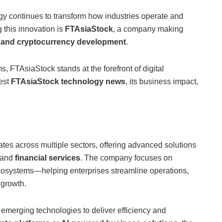
logy continues to transform how industries operate and
 this innovation is
FTAsiaStock
, a company making
, and cryptocurrency development
.
, FTAsiaStock stands at the forefront of digital
test
FTAsiaStock technology news
, its business impact,
tes across multiple sectors, offering advanced solutions
 and
financial services
. The company focuses on
cosystems—helping enterprises streamline operations,
 growth.
 emerging technologies to deliver efficiency and