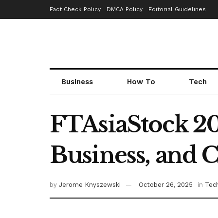
Fact Check Policy
DMCA Policy
Editorial Guidelines
Business
How To
Tech
FTAsiaStock 20
Business, and 
by
Jerome Knyszewski
October 26, 2025
in
Tec