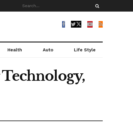
Health
Auto
Life Style
 Technology,