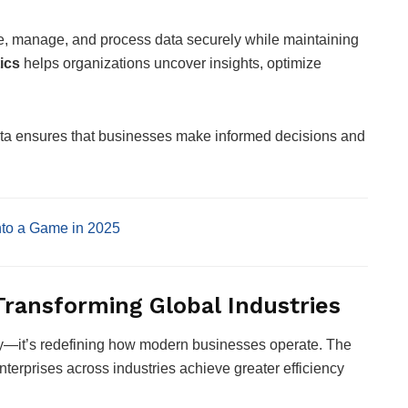
e, manage, and process data securely while maintaining
ics
helps organizations uncover insights, optimize
ta ensures that businesses make informed decisions and
nto a Game in 2025
Transforming Global Industries
y—it’s redefining how modern businesses operate. The
enterprises across industries achieve greater efficiency