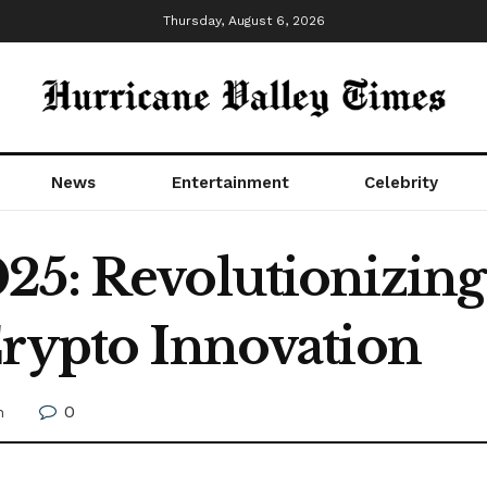
Thursday, August 6, 2026
News
Entertainment
Celebrity
25: Revolutionizing
Crypto Innovation
0
h