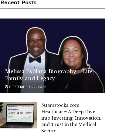
Recent Posts
Melissa Esplana Biography – Life,
Family, and Legacy
SEPTEMBER 22, 2025
5starsstocks.com
Healthcare: A Deep Dive
into Investing, Innovation,
and Trust in the Medical
Sector