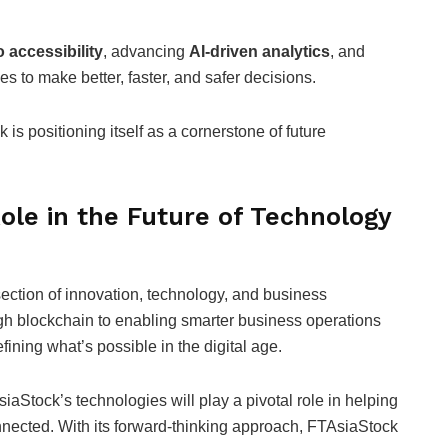
o accessibility
, advancing
AI-driven analytics
, and
s to make better, faster, and safer decisions.
 is positioning itself as a cornerstone of future
ole in the Future of Technology
section of innovation, technology, and business
ugh blockchain to enabling smarter business operations
ining what’s possible in the digital age.
iaStock’s technologies will play a pivotal role in helping
nnected. With its forward-thinking approach, FTAsiaStock