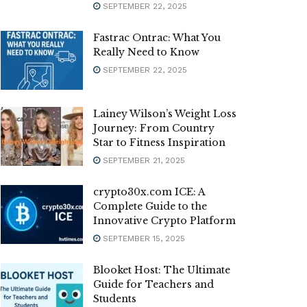
SEPTEMBER 22, 2025
Fastrac Ontrac: What You
Really Need to Know
SEPTEMBER 22, 2025
Lainey Wilson’s Weight Loss
Journey: From Country
Star to Fitness Inspiration
SEPTEMBER 21, 2025
crypto30x.com ICE: A
Complete Guide to the
Innovative Crypto Platform
SEPTEMBER 15, 2025
Blooket Host: The Ultimate
Guide for Teachers and
Students