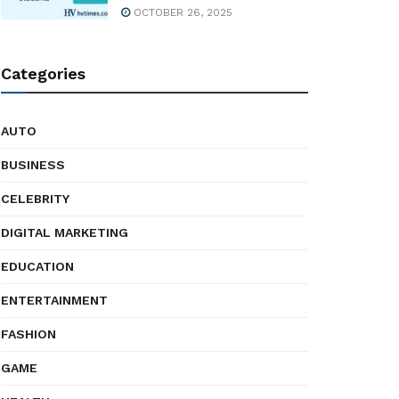
OCTOBER 26, 2025
Categories
AUTO
BUSINESS
CELEBRITY
DIGITAL MARKETING
EDUCATION
ENTERTAINMENT
FASHION
GAME