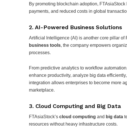
By promoting blockchain adoption, FTAsiaStock h
payments, and reduced costs in global transactio
2. AI-Powered Business Solutions
Artificial Intelligence (AI) is another core pillar
business tools
, the company empowers organiza
processes.
From predictive analytics to workflow automation
enhance productivity, analyze big data efficientl
integration allows enterprises to become more ag
marketplace.
3. Cloud Computing and Big Data
FTAsiaStock’s
cloud computing
and
big data
t
resources without heavy infrastructure costs.