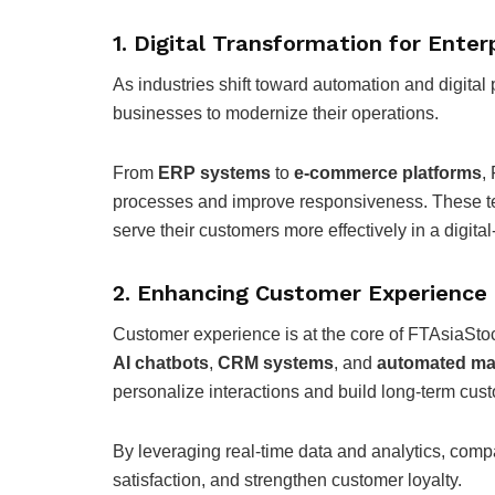
1. Digital Transformation for Enter
As industries shift toward automation and digital 
businesses to modernize their operations.
From
ERP systems
to
e-commerce platforms
,
processes and improve responsiveness. These te
serve their customers more effectively in a digital
2. Enhancing Customer Experienc
Customer experience is at the core of FTAsiaSto
AI chatbots
,
CRM systems
, and
automated mar
personalize interactions and build long-term cust
By leveraging real-time data and analytics, comp
satisfaction, and strengthen customer loyalty.