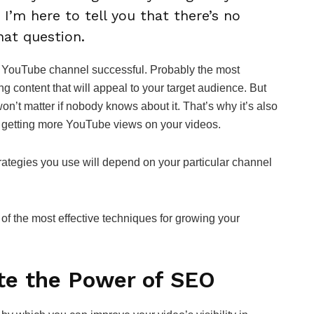
 I’m here to tell you that there’s no
that question.
our YouTube channel successful. Probably the most
ng content that will appeal to your target audience. But
won’t matter if nobody knows about it. That’s why it’s also
 getting more YouTube views on your videos.
rategies you use will depend on your particular channel
e of the most effective techniques for growing your
te the Power of SEO