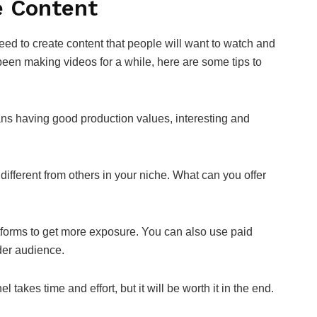
e Content
ed to create content that people will want to watch and
 been making videos for a while, here are some tips to
ns having good production values, interesting and
fferent from others in your niche. What can you offer
tforms to get more exposure. You can also use paid
der audience.
takes time and effort, but it will be worth it in the end.