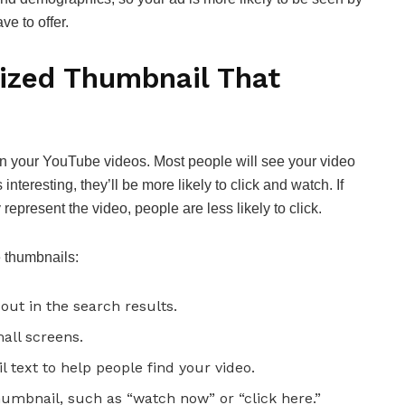
e to offer.
ized Thumbnail That
on your YouTube videos. Most people will see your video
 interesting, they’ll be more likely to click and watch. If
represent the video, people are less likely to click.
e thumbnails:
out in the search results.
mall screens.
 text to help people find your video.
thumbnail, such as “watch now” or “click here.”