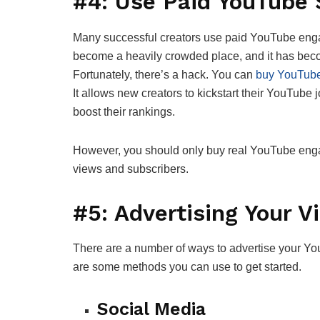
#4: Use Paid YouTube
Many successful creators use paid YouTube eng
become a heavily crowded place, and it has beco
Fortunately, there’s a hack. You can
buy YouTube
It allows new creators to kickstart their YouTub
boost their rankings.
However, you should only buy real YouTube en
views and subscribers.
#5: Advertising Your V
There are a number of ways to advertise your Yo
are some methods you can use to get started.
Social Media