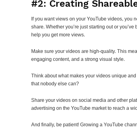
#2: Creating Shareabl
If you want views on your YouTube videos, you ne
share. Whether you’re just starting out or you’ve
help you get more views.
Make sure your videos are high-quality. This mea
engaging content, and a strong visual style.
Think about what makes your videos unique and di
that nobody else can?
Share your videos on social media and other pla
advertising on the YouTube market to reach a wi
And finally, be patient! Growing a YouTube channel 