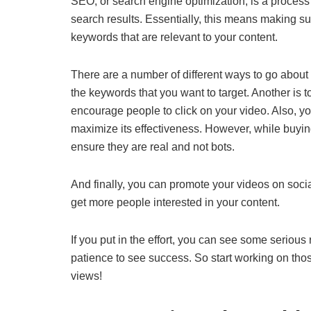
SEO, or search engine optimization, is a process 
search results. Essentially, this means making s
keywords that are relevant to your content.
There are a number of different ways to go about 
the keywords that you want to target. Another is to
encourage people to click on your video. Also, y
maximize its effectiveness. However, while buy
ensure they are real and not bots.
And finally, you can promote your videos on soci
get more people interested in your content.
If you put in the effort, you can see some serious
patience to see success. So start working on th
views!