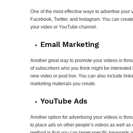
One of the most effective ways to advertise your 
Facebook, Twitter, and Instagram. You can create 
your video or YouTube channel.
Email Marketing
Another great way to promote your videos is thro
of subscribers who you think might be intereste
new video or post live. You can also include links
marketing materials you create.
YouTube Ads
Another option for advertising your videos is thr
to place ads on other people’s videos as well as 
method is that you can target specific keywords 