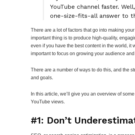
YouTube channel faster. Well,
one-size-fits-all answer to 
There are a lot of factors that go into making y
important thing is to produce high-quality, engagi
even if you have the best content in the world, it 
important to focus on growing your audience and
There are a number of ways to do this, and the st
and goals.
In this article, we’ll give you an overview of som
YouTube views.
#1: Don’t Underestima