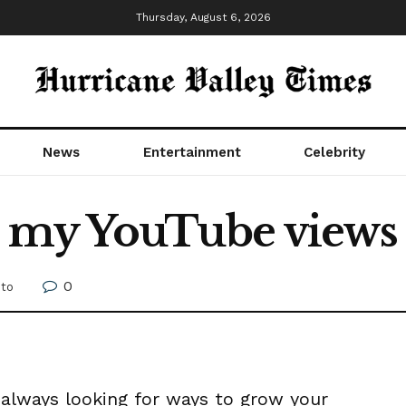
Thursday, August 6, 2026
News
Entertainment
Celebrity
my YouTube views g
0
to
e always looking for ways to grow your