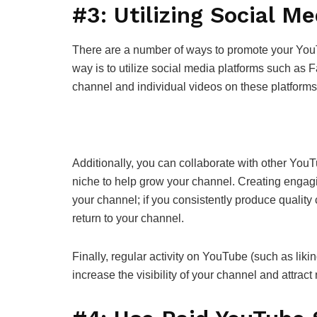
#3: Utilizing Social Me
There are a number of ways to promote your You
way is to utilize social media platforms such as
channel and individual videos on these platform
Additionally, you can collaborate with other YouT
niche to help grow your channel. Creating engagin
your channel; if you consistently produce quality 
return to your channel.
Finally, regular activity on YouTube (such as lik
increase the visibility of your channel and attrac