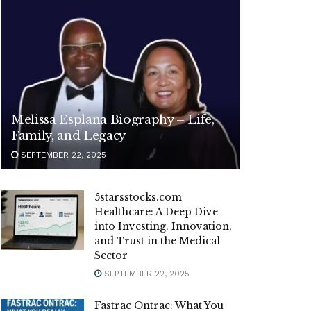
Melissa Esplana Biography – Life,
Family, and Legacy
SEPTEMBER 22, 2025
5starsstocks.com
Healthcare: A Deep Dive
into Investing, Innovation,
and Trust in the Medical
Sector
SEPTEMBER 22, 2025
Fastrac Ontrac: What You