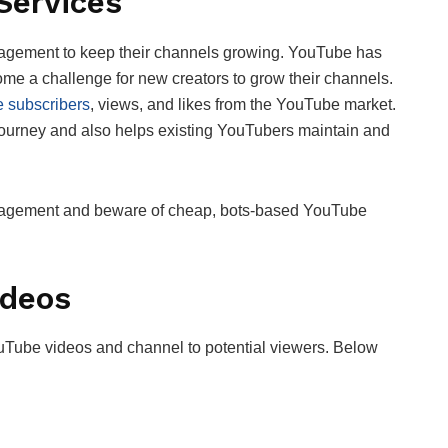
 Services
agement to keep their channels growing. YouTube has
me a challenge for new creators to grow their channels.
 subscribers
, views, and likes from the YouTube market.
e journey and also helps existing YouTubers maintain and
gagement and beware of cheap, bots-based YouTube
ideos
uTube videos and channel to potential viewers. Below