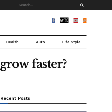
Health
Auto
Life Style
row faster?
Recent Posts