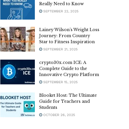
Really Need to Know
SEPTEMBER 22, 2025
Lainey Wilson’s Weight Loss
Journey: From Country
Star to Fitness Inspiration
SEPTEMBER 21, 2025
crypto30x.com ICE: A
Complete Guide to the
Innovative Crypto Platform
SEPTEMBER 15, 2025
Blooket Host: The Ultimate
Guide for Teachers and
Students
OCTOBER 26, 2025