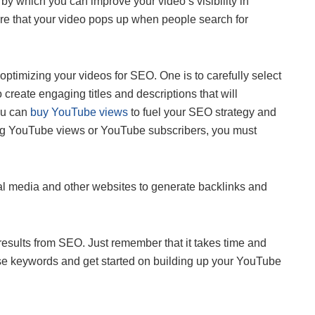
by which you can improve your video’s visibility in
ure that your video pops up when people search for
optimizing your videos for SEO. One is to carefully select
 create engaging titles and descriptions that will
ou can
buy YouTube views
to fuel your SEO strategy and
ing YouTube views or YouTube subscribers, you must
al media and other websites to generate backlinks and
 results from SEO. Just remember that it takes time and
ose keywords and get started on building up your YouTube