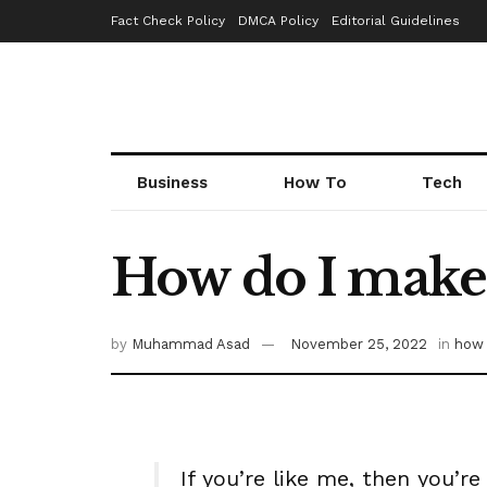
Fact Check Policy
DMCA Policy
Editorial Guidelines
Business
How To
Tech
How do I make 
by
Muhammad Asad
November 25, 2022
in
how 
If you’re like me, then you’r