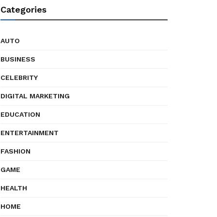
Categories
AUTO
BUSINESS
CELEBRITY
DIGITAL MARKETING
EDUCATION
ENTERTAINMENT
FASHION
GAME
HEALTH
HOME