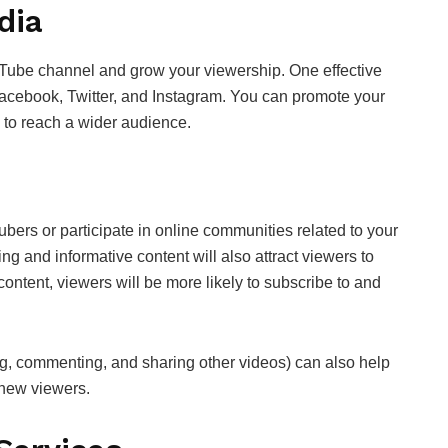
dia
Tube channel and grow your viewership. One effective
 Facebook, Twitter, and Instagram. You can promote your
s to reach a wider audience.
ubers or participate in online communities related to your
g and informative content will also attract viewers to
content, viewers will be more likely to subscribe to and
ing, commenting, and sharing other videos) can also help
t new viewers.