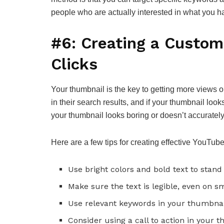
people who are actually interested in what you hav
#6: Creating a Custom
Clicks
Your thumbnail is the key to getting more views 
in their search results, and if your thumbnail looks
your thumbnail looks boring or doesn’t accurately 
Here are a few tips for creating effective YouTub
Use bright colors and bold text to stand 
Make sure the text is legible, even on s
Use relevant keywords in your thumbnail
Consider using a call to action in your 