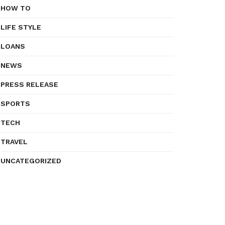
HOW TO
LIFE STYLE
LOANS
NEWS
PRESS RELEASE
SPORTS
TECH
TRAVEL
UNCATEGORIZED