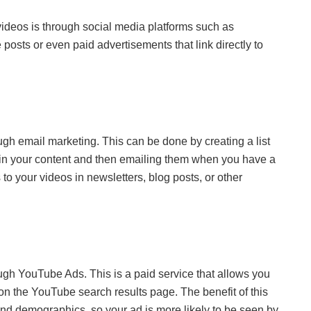
videos is through social media platforms such as
posts or even paid advertisements that link directly to
ugh email marketing. This can be done by creating a list
d in your content and then emailing them when you have a
 to your videos in newsletters, blog posts, or other
ough YouTube Ads. This is a paid service that allows you
on the YouTube search results page. The benefit of this
and demographics, so your ad is more likely to be seen by