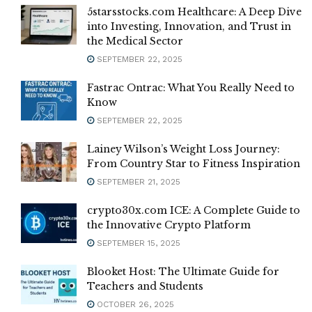
5starsstocks.com Healthcare: A Deep Dive
into Investing, Innovation, and Trust in
the Medical Sector
SEPTEMBER 22, 2025
Fastrac Ontrac: What You Really Need to
Know
SEPTEMBER 22, 2025
Lainey Wilson’s Weight Loss Journey:
From Country Star to Fitness Inspiration
SEPTEMBER 21, 2025
crypto30x.com ICE: A Complete Guide to
the Innovative Crypto Platform
SEPTEMBER 15, 2025
Blooket Host: The Ultimate Guide for
Teachers and Students
OCTOBER 26, 2025