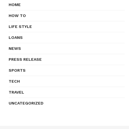
HOME
HOW TO
LIFE STYLE
LOANS
NEWS
PRESS RELEASE
SPORTS
TECH
TRAVEL
UNCATEGORIZED