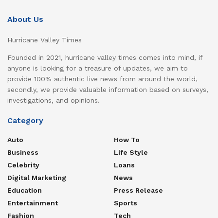
About Us
Hurricane Valley Times
Founded in 2021, hurricane valley times comes into mind, if
anyone is looking for a treasure of updates, we aim to
provide 100% authentic live news from around the world,
secondly, we provide valuable information based on surveys,
investigations, and opinions.
Category
Auto
How To
Business
Life Style
Celebrity
Loans
Digital Marketing
News
Education
Press Release
Entertainment
Sports
Fashion
Tech