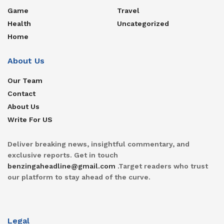
Game
Travel
Health
Uncategorized
Home
About Us
Our Team
Contact
About Us
Write For US
Deliver breaking news, insightful commentary, and
exclusive reports. Get in touch
benzingaheadline@gmail.com
.Target readers who trust
our platform to stay ahead of the curve.
Legal