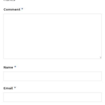
*
Comment
*
Name
*
Email