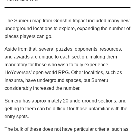
The Sumeru map from Genshin Impact included many new
underground locations to explore, expanding the number of
places players can go.
Aside from that, several puzzles, opponents, resources,
and awards are unique to each section, making them
mandatory for those who wish to fully experience
HoYoverses’ open-world RPG. Other localities, such as
Inazuma, have underground spaces, but Sumeru
considerably increased the number.
Sumeru has approximately 20 underground sections, and
getting to them can be difficult for those unfamiliar with the
entry spots.
The bulk of these does not have particular criteria, such as