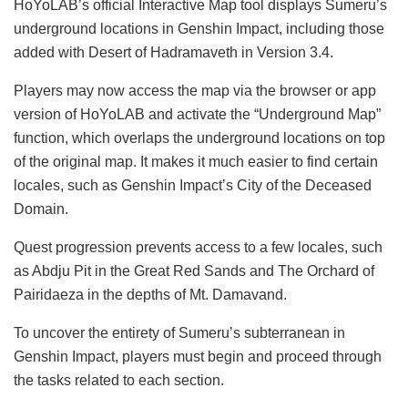
HoYoLAB’s official Interactive Map tool displays Sumeru’s
underground locations in Genshin Impact, including those
added with Desert of Hadramaveth in Version 3.4.
Players may now access the map via the browser or app
version of HoYoLAB and activate the “Underground Map”
function, which overlaps the underground locations on top
of the original map. It makes it much easier to find certain
locales, such as Genshin Impact’s City of the Deceased
Domain.
Quest progression prevents access to a few locales, such
as Abdju Pit in the Great Red Sands and The Orchard of
Pairidaeza in the depths of Mt. Damavand.
To uncover the entirety of Sumeru’s subterranean in
Genshin Impact, players must begin and proceed through
the tasks related to each section.