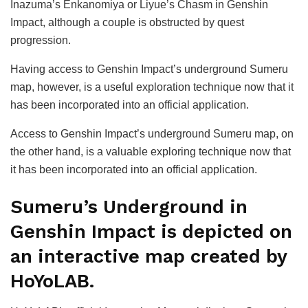
Inazuma’s Enkanomiya or Liyue’s Chasm in Genshin
Impact, although a couple is obstructed by quest
progression.
Having access to Genshin Impact’s underground Sumeru
map, however, is a useful exploration technique now that it
has been incorporated into an official application.
Access to Genshin Impact’s underground Sumeru map, on
the other hand, is a valuable exploring technique now that
it has been incorporated into an official application.
Sumeru’s Underground in
Genshin Impact is depicted on
an interactive map created by
HoYoLAB.