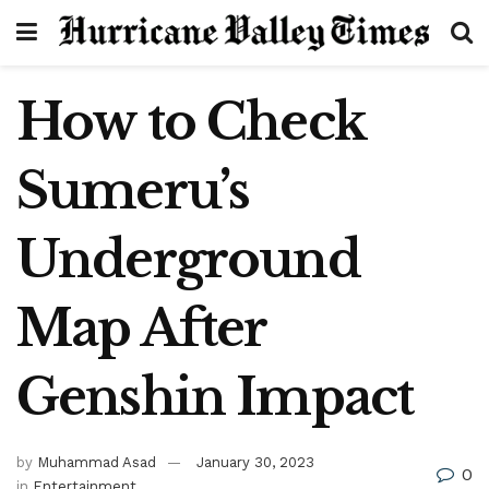
How to Check
Sumeru’s
Underground
Map After
Genshin Impact
by
Muhammad Asad
January 30, 2023
0
in
Entertainment