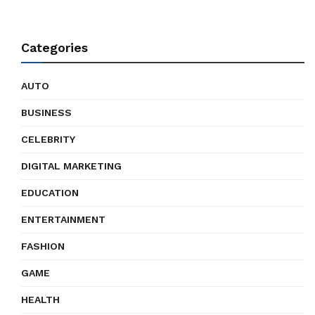
Categories
AUTO
BUSINESS
CELEBRITY
DIGITAL MARKETING
EDUCATION
ENTERTAINMENT
FASHION
GAME
HEALTH