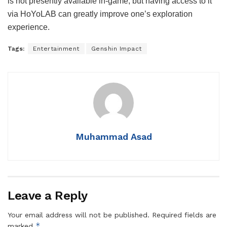
is not presently available in-game, but having access to it
via HoYoLAB can greatly improve one’s exploration
experience.
Tags:
Entertainment
Genshin Impact
Muhammad Asad
Leave a Reply
Your email address will not be published.
Required fields are
*
marked