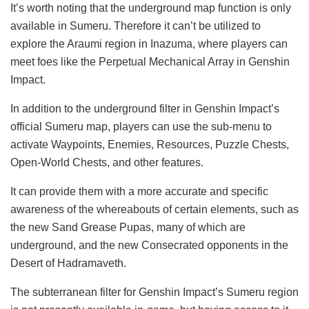
It’s worth noting that the underground map function is only
available in Sumeru. Therefore it can’t be utilized to
explore the Araumi region in Inazuma, where players can
meet foes like the Perpetual Mechanical Array in Genshin
Impact.
In addition to the underground filter in Genshin Impact’s
official Sumeru map, players can use the sub-menu to
activate Waypoints, Enemies, Resources, Puzzle Chests,
Open-World Chests, and other features.
It can provide them with a more accurate and specific
awareness of the whereabouts of certain elements, such as
the new Sand Grease Pupas, many of which are
underground, and the new Consecrated opponents in the
Desert of Hadramaveth.
The subterranean filter for Genshin Impact’s Sumeru region