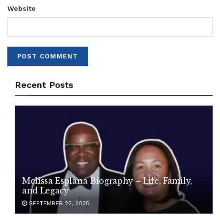
Website
Recent Posts
Melissa Esplana Biography – Life, Family,
and Legacy
SEPTEMBER 22, 2025