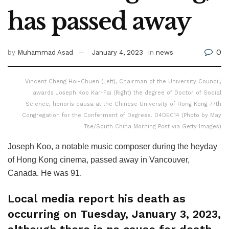
has passed away
0
by
Muhammad Asad
January 4, 2023
in
news
Vincent Cheng Hoi-Chuen (Left), Chairman of the University Council,
awards Joseph Koo Kar-Fai (Right) the degree of Doctor of Social
Science, honoris causa at the Chinese University of Hong Kong 77th
Congregation for the Conferment of Degrees. 04DEC14 (Photo by May
Tse/South China Morning Post via Getty Images)
Joseph Koo, a notable music composer during the heyday
of Hong Kong cinema, passed away in Vancouver,
Canada. He was 91.
Local media report his death as
occurring on Tuesday, January 3, 2023,