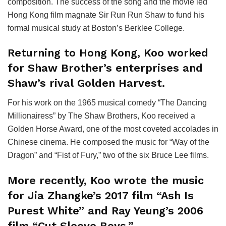
composition. The success of the song and the movie led
Hong Kong film magnate Sir Run Run Shaw to fund his
formal musical study at Boston’s Berklee College.
Returning to Hong Kong, Koo worked
for Shaw Brother’s enterprises and
Shaw’s rival Golden Harvest.
For his work on the 1965 musical comedy “The Dancing
Millionairess” by The Shaw Brothers, Koo received a
Golden Horse Award, one of the most coveted accolades in
Chinese cinema. He composed the music for “Way of the
Dragon” and “Fist of Fury,” two of the six Bruce Lee films.
More recently, Koo wrote the music
for Jia Zhangke’s 2017 film “Ash Is
Purest White” and Ray Yeung’s 2006
film “Cut Sleeve Boys.”