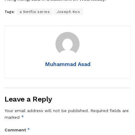
Tags:
a Netflix series
Joseph Koo
Muhammad Asad
Leave a Reply
Your email address will not be published.
Required fields are
*
marked
*
Comment