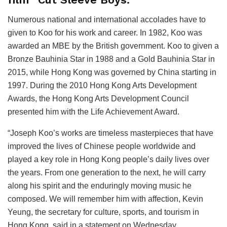
Numerous national and international accolades have to
given to Koo for his work and career. In 1982, Koo was
awarded an MBE by the British government. Koo to given a
Bronze Bauhinia Star in 1988 and a Gold Bauhinia Star in
2015, while Hong Kong was governed by China starting in
1997. During the 2010 Hong Kong Arts Development
Awards, the Hong Kong Arts Development Council
presented him with the Life Achievement Award.
“Joseph Koo’s works are timeless masterpieces that have
improved the lives of Chinese people worldwide and
played a key role in Hong Kong people’s daily lives over
the years. From one generation to the next, he will carry
along his spirit and the enduringly moving music he
composed. We will remember him with affection, Kevin
Yeung, the secretary for culture, sports, and tourism in
Hong Kong, said in a statement on Wednesday.