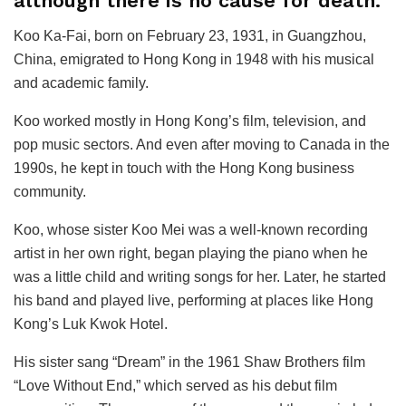
although there is no cause for death.
Koo Ka-Fai, born on February 23, 1931, in Guangzhou,
China, emigrated to Hong Kong in 1948 with his musical
and academic family.
Koo worked mostly in Hong Kong’s film, television, and
pop music sectors. And even after moving to Canada in the
1990s, he kept in touch with the Hong Kong business
community.
Koo, whose sister Koo Mei was a well-known recording
artist in her own right, began playing the piano when he
was a little child and writing songs for her. Later, he started
his band and played live, performing at places like Hong
Kong’s Luk Kwok Hotel.
His sister sang “Dream” in the 1961 Shaw Brothers film
“Love Without End,” which served as his debut film