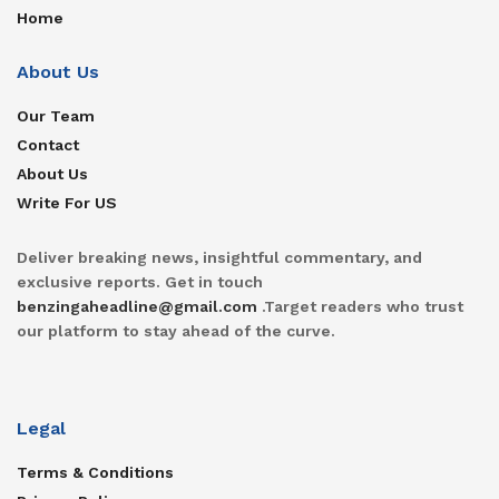
Home
About Us
Our Team
Contact
About Us
Write For US
Deliver breaking news, insightful commentary, and
exclusive reports. Get in touch
benzingaheadline@gmail.com
.Target readers who trust
our platform to stay ahead of the curve.
Legal
Terms & Conditions