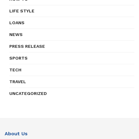
LIFE STYLE
LOANS
NEWS
PRESS RELEASE
SPORTS
TECH
TRAVEL
UNCATEGORIZED
About Us