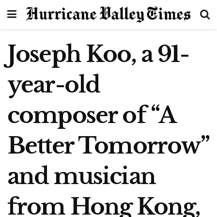
Joseph Koo, a 91-
year-old
composer of “A
Better Tomorrow”
and musician
from Hong Kong,