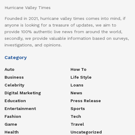
Hurricane Valley Times
Founded in 2021, hurricane valley times comes into mind, if
anyone is looking for a treasure of updates, we aim to
provide 100% authentic live news from around the world,
secondly, we provide valuable information based on surveys,
investigations, and opinions.
Category
Auto
How To
Business
Life Style
Celebrity
Loans
Digital Marketing
News
Education
Press Release
Entertainment
Sports
Fashion
Tech
Game
Travel
Health
Uncategorized