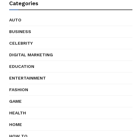
Categories
AUTO
BUSINESS
CELEBRITY
DIGITAL MARKETING
EDUCATION
ENTERTAINMENT
FASHION
GAME
HEALTH
HOME
HOW TO