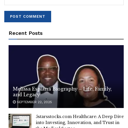
Recent Posts
Melissa Esplana Biography – Life, Family,
and Legacy
SEPTEMBER 22, 2025
5starsstocks.com Healthcare: A Deep Dive
into Investing, Innovation, and Trust in