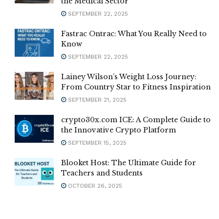
the Medical Sector
SEPTEMBER 22, 2025
Fastrac Ontrac: What You Really Need to
Know
SEPTEMBER 22, 2025
Lainey Wilson’s Weight Loss Journey:
From Country Star to Fitness Inspiration
SEPTEMBER 21, 2025
crypto30x.com ICE: A Complete Guide to
the Innovative Crypto Platform
SEPTEMBER 15, 2025
Blooket Host: The Ultimate Guide for
Teachers and Students
OCTOBER 26, 2025