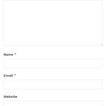
*
Name
*
Email
Website