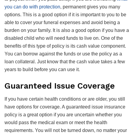
you can do with protection
, permanent gives you many
options. This is a good option if it is important to you to be
able to cover your funeral expenses and avoid being a
burden on your family. It is also a good option if you have a
disabled child who will need funds to live on. One of the
benefits of this type of policy is its cash value component.
You can borrow against the funds or use the policy as a
loan collateral. Just know that the cash value takes a few
years to build before you can use it.
Guaranteed Issue Coverage
If you have certain health conditions or are older, you still
have options for coverage. A guaranteed issue insurance
policy is a great option if you are uncertain whether you
would pass the medical exam or meet the health
requirements. You will not be turned down, no matter your