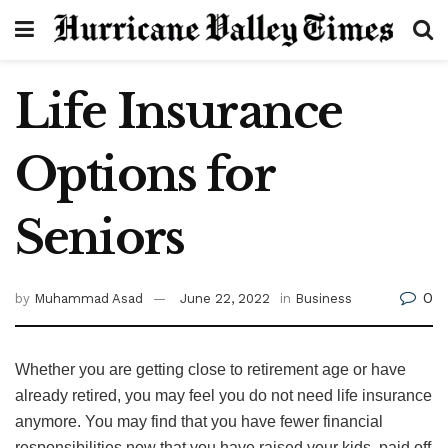
Life Insurance
Options for
Seniors
0
by
Muhammad Asad
June 22, 2022
in
Business
Whether you are getting close to retirement age or have
already retired, you may feel you do not need life insurance
anymore. You may find that you have fewer financial
responsibilities now that you have raised your kids, paid off