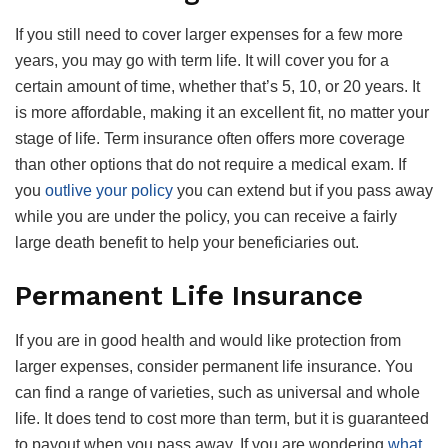
If you still need to cover larger expenses for a few more
years, you may go with term life. It will cover you for a
certain amount of time, whether that’s 5, 10, or 20 years. It
is more affordable, making it an excellent fit, no matter your
stage of life. Term insurance often offers more coverage
than other options that do not require a medical exam. If
you
outlive your policy
you can extend but if you pass away
while you are under the policy, you can receive a fairly
large death benefit to help your beneficiaries out.
Permanent Life Insurance
If you are in good health and would like protection from
larger expenses, consider permanent life insurance. You
can find a range of varieties, such as universal and whole
life. It does tend to cost more than term, but it is guaranteed
to payout when you pass away. If you are wondering
what