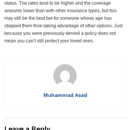
status. The rates tend to be higher and the coverage
amounts lower than with other insurance types, but this
may still be the best bet for someone whose age has
stopped them from taking advantage of other options. Just
because you were previously denied a policy does not
mean you can’t still protect your loved ones.
Muhammad Asad
Leave a Reply