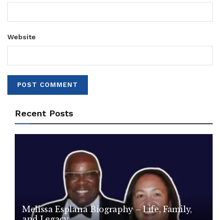
Website
Recent Posts
Melissa Esplana Biography – Life, Family,
and Legacy