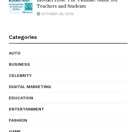
Blooket Host: The Ultimate Guide for
Teachers and Students
OCTOBER 26, 2025
Categories
AUTO
BUSINESS
CELEBRITY
DIGITAL MARKETING
EDUCATION
ENTERTAINMENT
FASHION
GAME