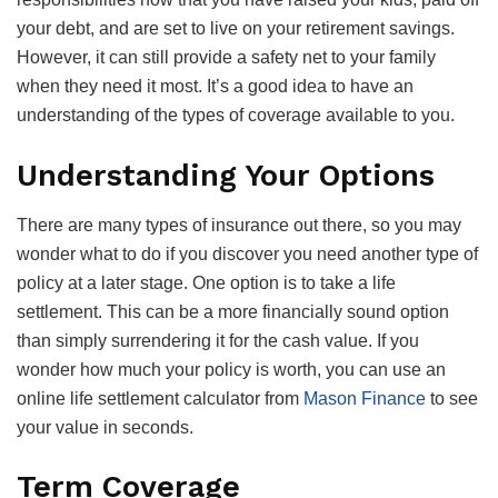
your debt, and are set to live on your retirement savings.
However, it can still provide a safety net to your family
when they need it most. It’s a good idea to have an
understanding of the types of coverage available to you.
Understanding Your Options
There are many types of insurance out there, so you may
wonder what to do if you discover you need another type of
policy at a later stage. One option is to take a life
settlement. This can be a more financially sound option
than simply surrendering it for the cash value. If you
wonder how much your policy is worth, you can use an
online life settlement calculator from
Mason Finance
to see
your value in seconds.
Term Coverage