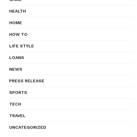
HEALTH
HOME
HOW TO
LIFE STYLE
LOANS
NEWS
PRESS RELEASE
SPORTS
TECH
TRAVEL
UNCATEGORIZED