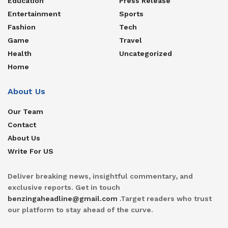
Education
Press Release
Entertainment
Sports
Fashion
Tech
Game
Travel
Health
Uncategorized
Home
About Us
Our Team
Contact
About Us
Write For US
Deliver breaking news, insightful commentary, and
exclusive reports. Get in touch
benzingaheadline@gmail.com
.Target readers who trust
our platform to stay ahead of the curve.