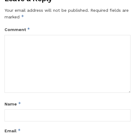
Your email address will not be published.
Required fields are
*
marked
*
Comment
*
Name
*
Email