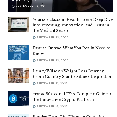
SEPTEMBER 22, 2025
5starsstocks.com Healthcare: A Deep Dive
into Investing, Innovation, and Trust in
the Medical Sector
SEPTEMBER 22, 2025
Fastrac Ontrac: What You Really Need to
Know
SEPTEMBER 22, 2025
Lainey Wilson’s Weight Loss Journey:
From Country Star to Fitness Inspiration
SEPTEMBER 21, 2025
crypto30x.com ICE: A Complete Guide to
the Innovative Crypto Platform
SEPTEMBER 15, 2025