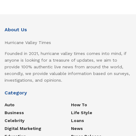
About Us
Hurricane Valley Times
Founded in 2021, hurricane valley times comes into mind, if
anyone is looking for a treasure of updates, we aim to
provide 100% authentic live news from around the world,
secondly, we provide valuable information based on surveys,
investigations, and opinions.
Category
Auto
How To
Business
Life Style
Celebrity
Loans
Digital Marketing
News