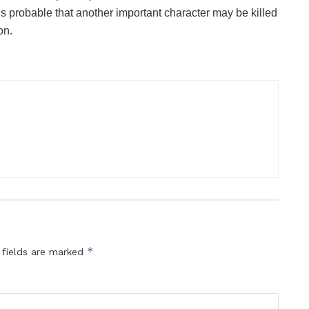
t is probable that another important character may be killed
on.
*
 fields are marked