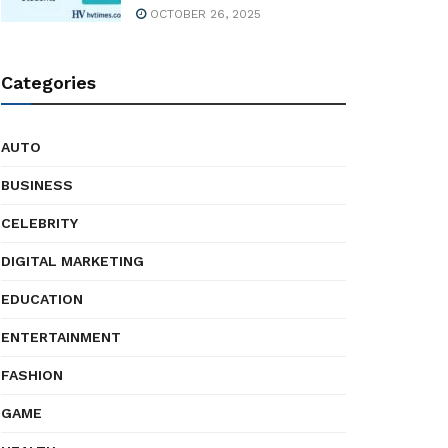
OCTOBER 26, 2025
Categories
AUTO
BUSINESS
CELEBRITY
DIGITAL MARKETING
EDUCATION
ENTERTAINMENT
FASHION
GAME