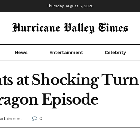
Thursday, August 6, 2026
News
Entertainment
Celebrity
ts at Shocking Turn
ragon Episode
0
ertainment