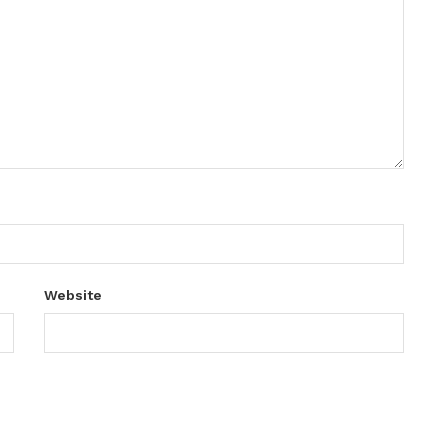
Website