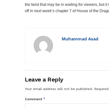
the twist that may be in waiting for viewers, but i
off in next week’s chapter 7 of House of the Drag
Muhammad Asad
Leave a Reply
Your email address will not be published.
Required
*
Comment