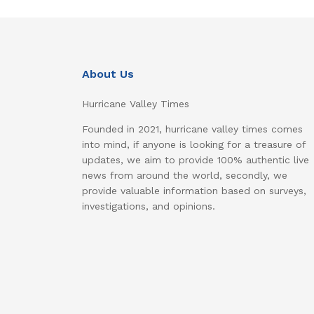
About Us
Hurricane Valley Times
Founded in 2021, hurricane valley times comes
into mind, if anyone is looking for a treasure of
updates, we aim to provide 100% authentic live
news from around the world, secondly, we
provide valuable information based on surveys,
investigations, and opinions.