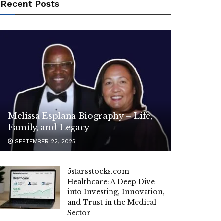
Recent Posts
Melissa Esplana Biography – Life,
Family, and Legacy
SEPTEMBER 22, 2025
5starsstocks.com
Healthcare: A Deep Dive
into Investing, Innovation,
and Trust in the Medical
Sector