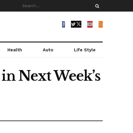
Health
Auto
Life Style
 in Next Week’s