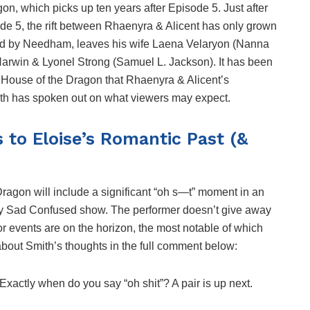
n, which picks up ten years after Episode 5. Just after
ode 5, the rift between Rhaenyra & Alicent has only grown
ed by Needham, leaves his wife Laena Velaryon (Nanna
Harwin & Lyonel Strong (Samuel L. Jackson). It has been
f House of the Dragon that Rhaenyra & Alicent’s
Smith has spoken out on what viewers may expect.
 to Eloise’s Romantic Past (&
Dragon will include a significant “oh s—t” moment in an
py Sad Confused show. The performer doesn’t give away
or events are on the horizon, the most notable of which
about Smith’s thoughts in the full comment below:
 Exactly when do you say “oh shit”? A pair is up next.
.