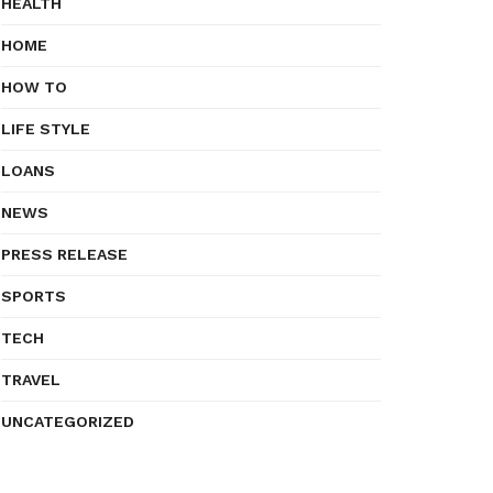
HEALTH
HOME
HOW TO
LIFE STYLE
LOANS
NEWS
PRESS RELEASE
SPORTS
TECH
TRAVEL
UNCATEGORIZED