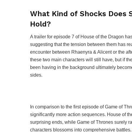
What Kind of Shocks Does S
Hold?
A trailer for episode 7 of House of the Dragon ha
suggesting that the tension between them has rea
encounter between Rhaenyra & Alicent or the afterm
these two main characters will still have, but if th
been having in the background ultimately become
sides.
In comparison to the first episode of Game of Th
significantly more action sequences. House of the
surprising ends, while Game of Thrones surely rai
characters blossoms into comprehensive battles. 