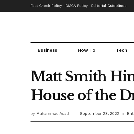
Fact Check Policy
DMCA Policy
Editorial Guidelines
Business
How To
Tech
Matt Smith Hin
House of the D
by
Muhammad Asad
September 28, 2022
in
Ent