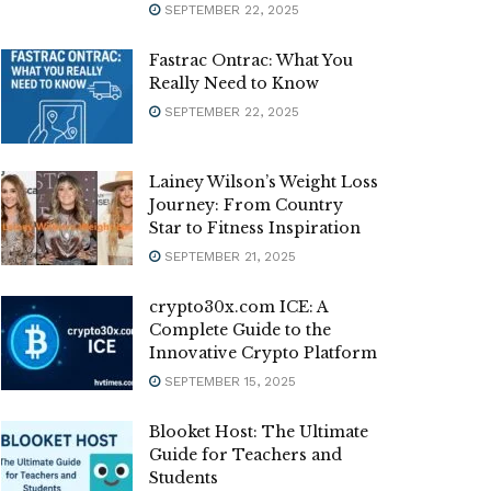
SEPTEMBER 22, 2025
Fastrac Ontrac: What You
Really Need to Know
SEPTEMBER 22, 2025
Lainey Wilson’s Weight Loss
Journey: From Country
Star to Fitness Inspiration
SEPTEMBER 21, 2025
crypto30x.com ICE: A
Complete Guide to the
Innovative Crypto Platform
SEPTEMBER 15, 2025
Blooket Host: The Ultimate
Guide for Teachers and
Students