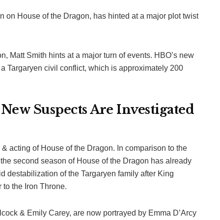
 on House of the Dragon, has hinted at a major plot twist
on, Matt Smith hints at a major turn of events. HBO’s new
a Targaryen civil conflict, which is approximately 200
 New Suspects Are Investigated
g & acting of House of the Dragon. In comparison to the
s, the second season of House of the Dragon has already
d destabilization of the Targaryen family after King
 to the Iron Throne.
 Alcock & Emily Carey, are now portrayed by Emma D’Arcy