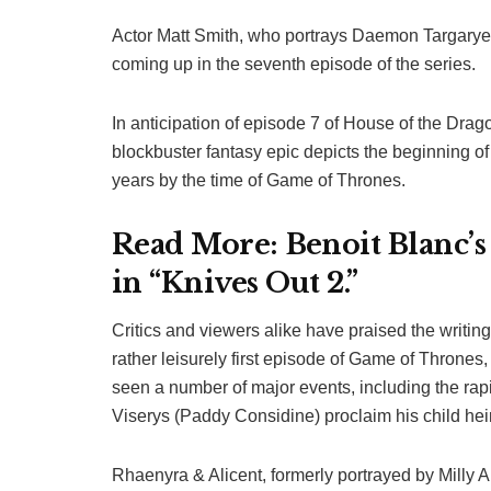
Actor Matt Smith, who portrays Daemon Targaryen
coming up in the seventh episode of the series.
In anticipation of episode 7 of House of the Drag
blockbuster fantasy epic depicts the beginning of 
years by the time of Game of Thrones.
Read More:
Benoit Blanc’s
in “Knives Out 2.”
Critics and viewers alike have praised the writin
rather leisurely first episode of Game of Throne
seen a number of major events, including the rapi
Viserys (Paddy Considine) proclaim his child heir
Rhaenyra & Alicent, formerly portrayed by Milly