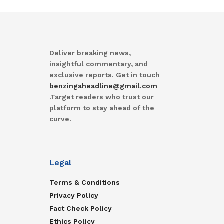
Deliver breaking news,
insightful commentary, and
exclusive reports. Get in touch
benzingaheadline@gmail.com
.Target readers who trust our
platform to stay ahead of the
curve.
Legal
Terms & Conditions
Privacy Policy
Fact Check Policy
Ethics Policy