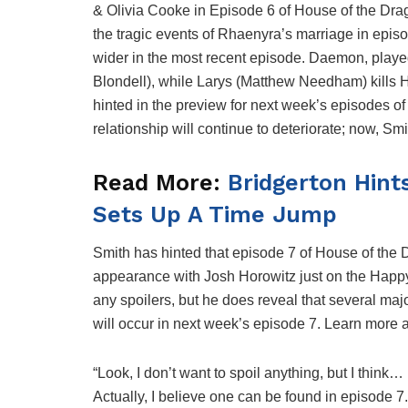
& Olivia Cooke in Episode 6 of House of the Drago
the tragic events of Rhaenyra’s marriage in epis
wider in the most recent episode. Daemon, play
Blondell), while Larys (Matthew Needham) kills 
hinted in the preview for next week’s episodes o
relationship will continue to deteriorate; now, 
Read More:
Bridgerton Hints
Sets Up A Time Jump
Smith has hinted that episode 7 of House of the 
appearance with Josh Horowitz just on the Hap
any spoilers, but he does reveal that several maj
will occur in next week’s episode 7. Learn more 
“Look, I don’t want to spoil anything, but I think…
Actually, I believe one can be found in episode 7