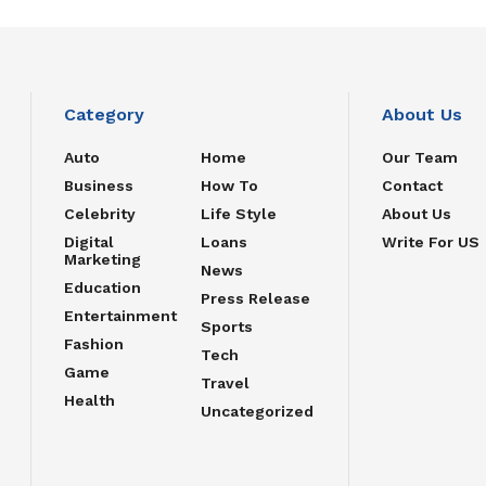
Category
About Us
Auto
Home
Our Team
Business
How To
Contact
Celebrity
Life Style
About Us
Digital
Loans
Write For US
Marketing
News
Education
Press Release
Entertainment
Sports
Fashion
Tech
Game
Travel
Health
Uncategorized