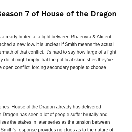
eason 7 of House of the Dragon
s already hinted at a fight between Rhaenyra & Alicent,
ched a new low. It is unclear if Smith means the actual
ath of that conflict. It’s hard to say how large of a fight
ey do, it might imply that the political skirmishes they’ve
 open conflict, forcing secondary people to choose
rones, House of the Dragon already has delivered
 Dragon has seen a lot of people suffer brutally and
ses the stakes in later series as the tension between
Smith’s response provides no clues as to the nature of