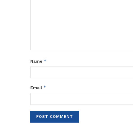
*
Name
*
Email