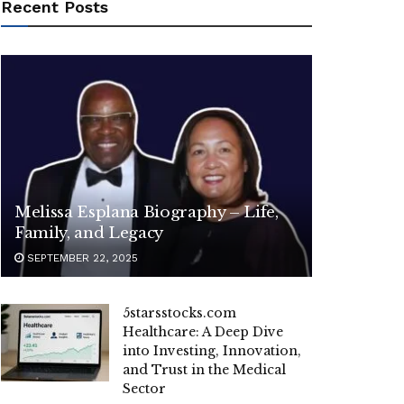
Recent Posts
Melissa Esplana Biography – Life,
Family, and Legacy
SEPTEMBER 22, 2025
5starsstocks.com
Healthcare: A Deep Dive
into Investing, Innovation,
and Trust in the Medical
Sector