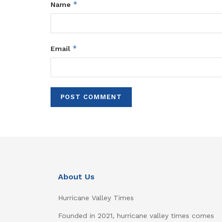
*
Name
*
Email
About Us
Hurricane Valley Times
Founded in 2021, hurricane valley times comes