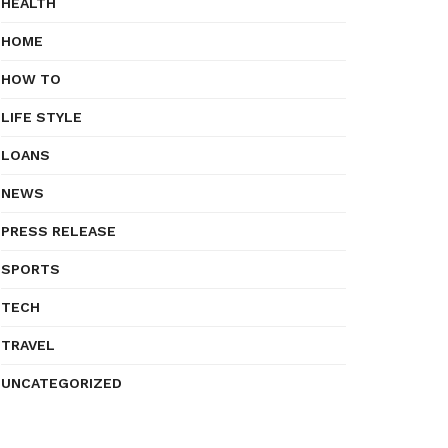
HEALTH
HOME
HOW TO
LIFE STYLE
LOANS
NEWS
PRESS RELEASE
SPORTS
TECH
TRAVEL
UNCATEGORIZED