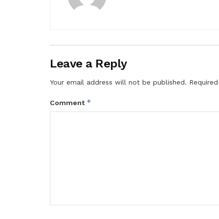
Leave a Reply
Your email address will not be published.
Required
*
Comment