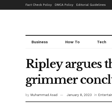
Fact Check Policy
DMCA Policy
Editorial Guidelines
Business
How To
Tech
Ripley argues 
grimmer concl
by
Muhammad Asad
January 8, 2023
in
Enterta