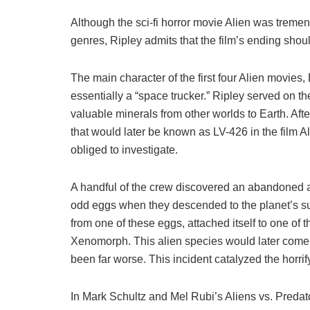
Although the sci-fi horror movie Alien was treme
genres, Ripley admits that the film’s ending sho
The main character of the first four Alien movies, 
essentially a “space trucker.” Ripley served on th
valuable minerals from other worlds to Earth. Aft
that would later be known as LV-426 in the film A
obliged to investigate.
A handful of the crew discovered an abandoned 
odd eggs when they descended to the planet’s s
from one of these eggs, attached itself to one o
Xenomorph. This alien species would later come
been far worse. This incident catalyzed the horrifyi
In Mark Schultz and Mel Rubi’s Aliens vs. Predato