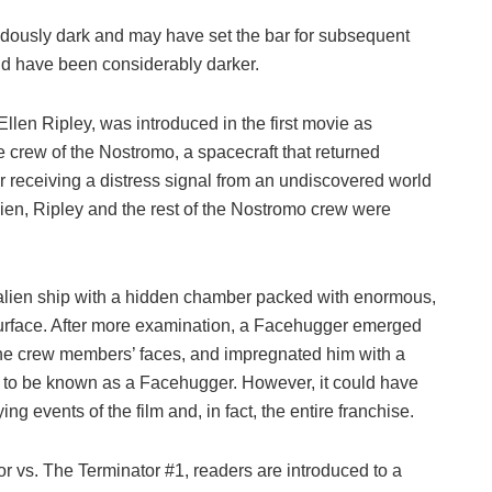
ndously dark and may have set the bar for subsequent
uld have been considerably darker.
Ellen Ripley, was introduced in the first movie as
e crew of the Nostromo, a spacecraft that returned
er receiving a distress signal from an undiscovered world
lien, Ripley and the rest of the Nostromo crew were
alien ship with a hidden chamber packed with enormous,
urface. After more examination, a Facehugger emerged
f the crew members’ faces, and impregnated him with a
 to be known as a Facehugger. However, it could have
ng events of the film and, in fact, the entire franchise.
r vs. The Terminator #1, readers are introduced to a