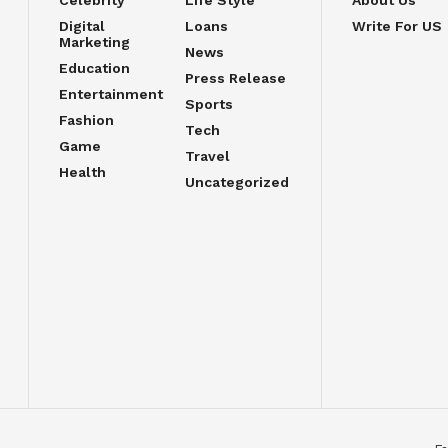
Celebrity
Life Style
About Us
Digital
Loans
Write For US
Marketing
News
Education
Press Release
Entertainment
Sports
Fashion
Tech
Game
Travel
Health
Uncategorized