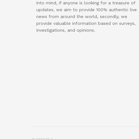
into mind, if anyone is looking for a treasure of
updates, we aim to provide 100% authentic live
news from around the world, secondly, we
provide valuable information based on surveys,
investigations, and opinions.