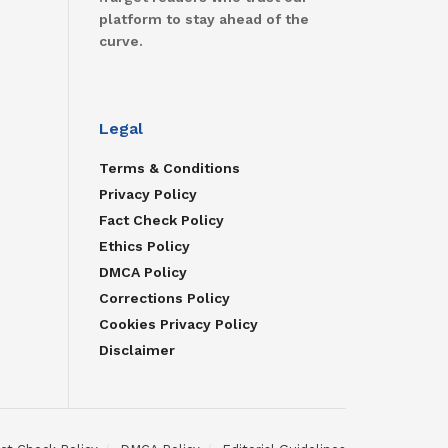
platform to stay ahead of the
curve.
Legal
Terms & Conditions
Privacy Policy
Fact Check Policy
Ethics Policy
DMCA Policy
Corrections Policy
Cookies Privacy Policy
Disclaimer