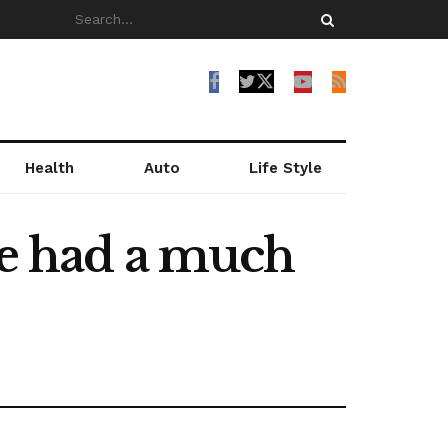
Health
Auto
Life Style
ve had a much