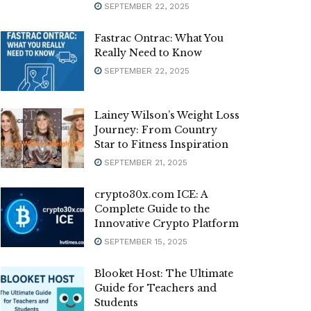
SEPTEMBER 22, 2025
Fastrac Ontrac: What You
Really Need to Know
SEPTEMBER 22, 2025
Lainey Wilson’s Weight Loss
Journey: From Country
Star to Fitness Inspiration
SEPTEMBER 21, 2025
crypto30x.com ICE: A
Complete Guide to the
Innovative Crypto Platform
SEPTEMBER 15, 2025
Blooket Host: The Ultimate
Guide for Teachers and
Students