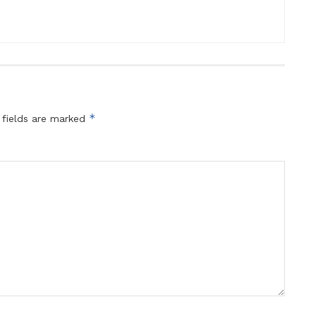
*
 fields are marked