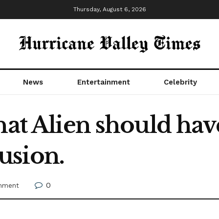
Thursday, August 6, 2026
News
Entertainment
Celebrity
that Alien should ha
usion.
0
inment