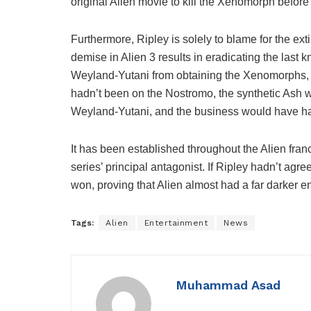
original Alien movie to kill the Xenomorph before i
Furthermore, Ripley is solely to blame for the ex
demise in Alien 3 results in eradicating the las
Weyland-Yutani from obtaining the Xenomorphs, s
hadn’t been on the Nostromo, the synthetic Ash 
Weyland-Yutani, and the business would have ha
It has been established throughout the Alien fran
series’ principal antagonist. If Ripley hadn’t agr
won, proving that Alien almost had a far darker e
Tags:
Alien
Entertainment
News
Muhammad Asad