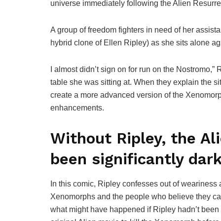
universe immediately following the Alien Resurre
A group of freedom fighters in need of her assi
hybrid clone of Ellen Ripley) as she sits alone ag
I almost didn’t sign on for run on the Nostromo,
table she was sitting at. When they explain the sit
create a more advanced version of the Xenomorp
enhancements.
Without Ripley, the Al
been significantly dark
In this comic, Ripley confesses out of weariness and
Xenomorphs and the people who believe they can c
what might have happened if Ripley hadn’t been o