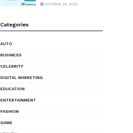
OCTOBER 26, 2025
Categories
AUTO
BUSINESS
CELEBRITY
DIGITAL MARKETING
EDUCATION
ENTERTAINMENT
FASHION
GAME