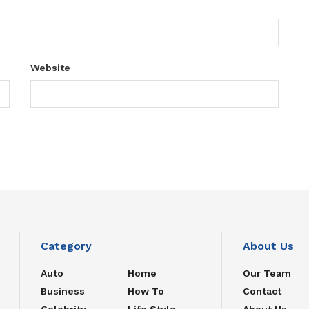
Website
Category
About Us
Auto
Home
Our Team
Business
How To
Contact