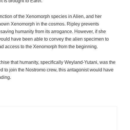
t is brought to Earth.
tinction of the Xenomorph species in Alien, and her
t known Xenomorph in the cosmos. Ripley prevents
aving humanity from its arrogance. However, if she
would have been able to convey the alien specimen to
d access to the Xenomorph from the beginning.
chise that humanity, specifically Weyland-Yutani, was the
eed to join the Nostromo crew, this antagonist would have
nding.