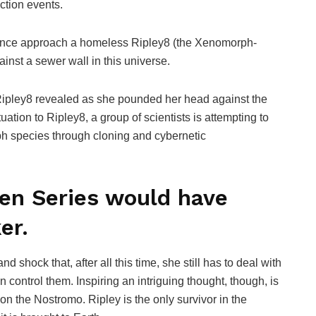
ction events.
stance approach a homeless Ripley8 (the Xenomorph-
ainst a sewer wall in this universe.
” Ripley8 revealed as she pounded her head against the
uation to Ripley8, a group of scientists is attempting to
h species through cloning and cybernetic
ien Series would have
er.
 shock that, after all this time, she still has to deal with
ontrol them. Inspiring an intriguing thought, though, is
n the Nostromo. Ripley is the only survivor in the