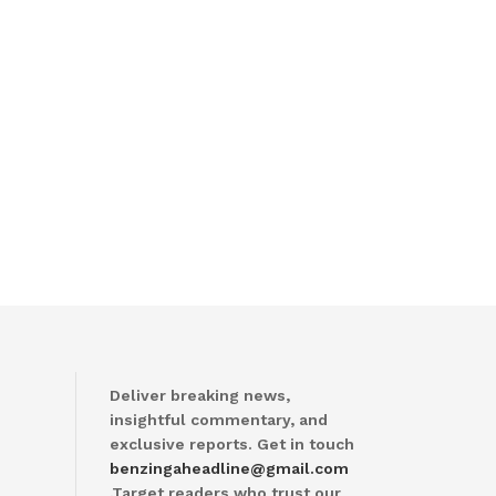
Deliver breaking news,
insightful commentary, and
exclusive reports. Get in touch
benzingaheadline@gmail.com
.Target readers who trust our