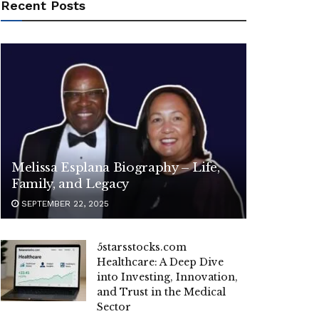
Recent Posts
Melissa Esplana Biography – Life,
Family, and Legacy
SEPTEMBER 22, 2025
5starsstocks.com
Healthcare: A Deep Dive
into Investing, Innovation,
and Trust in the Medical
Sector