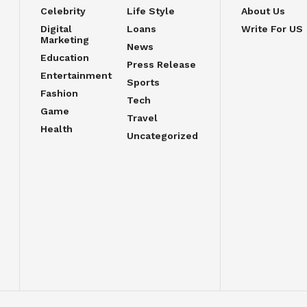
Celebrity
Life Style
About Us
Digital
Loans
Write For US
Marketing
News
Education
Press Release
Entertainment
Sports
Fashion
Tech
Game
Travel
Health
Uncategorized