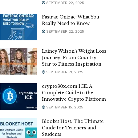
SEPTEMBER 22, 2025
Fastrac Ontrac: What You
Really Need to Know
SEPTEMBER 22, 2025
Lainey Wilson’s Weight Loss
Journey: From Country
Star to Fitness Inspiration
SEPTEMBER 21, 2025
crypto30x.com ICE: A
Complete Guide to the
Innovative Crypto Platform
SEPTEMBER 15, 2025
Blooket Host: The Ultimate
Guide for Teachers and
Students