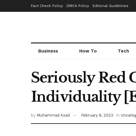
Fact Check Policy
DMCA Policy
Editorial Guidelines
Business
How To
Tech
Seriously Red C
Individuality
by
Muhammad Asad
February 8, 2023
in
Uncateg