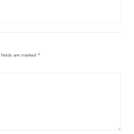
*
 fields are marked