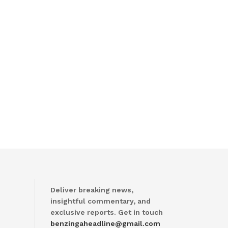
Deliver breaking news,
insightful commentary, and
exclusive reports. Get in touch
benzingaheadline@gmail.com