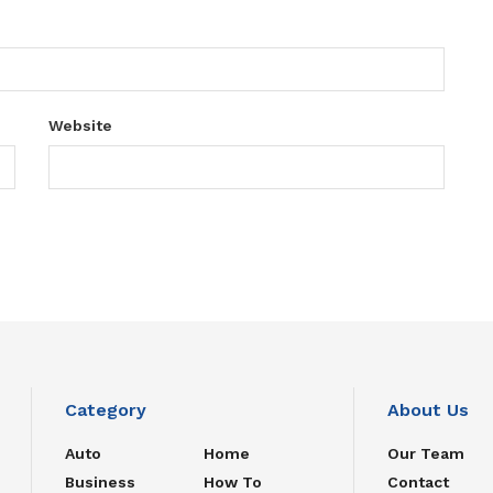
Website
Category
About Us
Auto
Home
Our Team
Business
How To
Contact