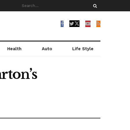
Health
Auto
Life Style
rton’s