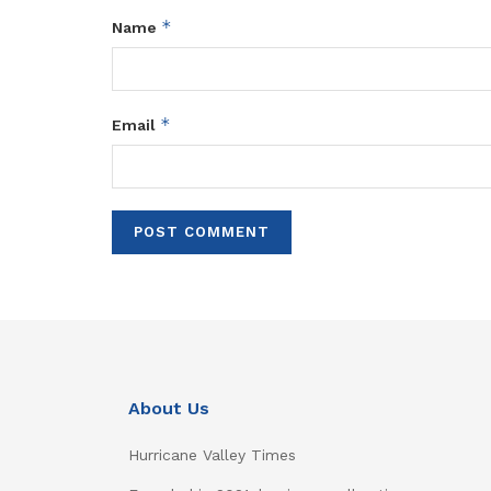
*
Name
*
Email
About Us
Hurricane Valley Times