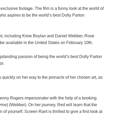
clusive footage. The film is a funny look at the world of
 who aspires to be the world’s best Dolly Parton
alent, including Krew Boylan and Daniel Webber, Rose
e available in the United States on February 10th.
gstanding passion of being the world’s best Dolly Parton
or.
s quickly on her way to the pinnacle of her chosen art, as
Kenny Rogers impersonator with the help of a booking
ne) (Webber). On her journey, Red will learn that the
 of yourself. Screen Rant is thrilled to give a first look at