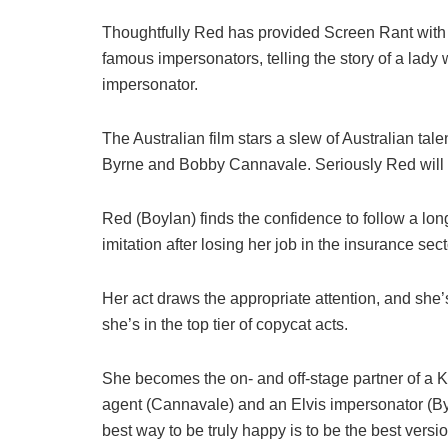
Thoughtfully Red has provided Screen Rant with ex
famous impersonators, telling the story of a lady
impersonator.
The Australian film stars a slew of Australian t
Byrne and Bobby Cannavale. Seriously Red will b
Red (Boylan) finds the confidence to follow a lon
imitation after losing her job in the insurance sect
Her act draws the appropriate attention, and she’
she’s in the top tier of copycat acts.
She becomes the on- and off-stage partner of a 
agent (Cannavale) and an Elvis impersonator (Byr
best way to be truly happy is to be the best version