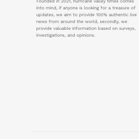
Founded in 2021, hurricane valley times comes
into mind, if anyone is looking for a treasure of
updates, we aim to provide 100% authentic live
news from around the world, secondly, we
provide valuable information based on surveys,
investigations, and opinions.