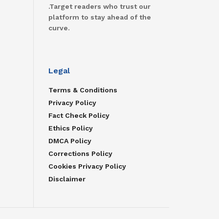
.Target readers who trust our
platform to stay ahead of the
curve.
Legal
Terms & Conditions
Privacy Policy
Fact Check Policy
Ethics Policy
DMCA Policy
Corrections Policy
Cookies Privacy Policy
Disclaimer