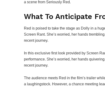
a scene from Seriously Red.
What To Anticipate Fr
Red is poised to take the stage as Dolly in a huge
Screen Rant. She’s worried, her hands trembling
recent journey.
In this exclusive first look provided by Screen Ran
performance. She’s worried, her hands quiverin
recent journey.
The audience meets Red in the film’s trailer while
a laughingstock. However, a chance meeting leads