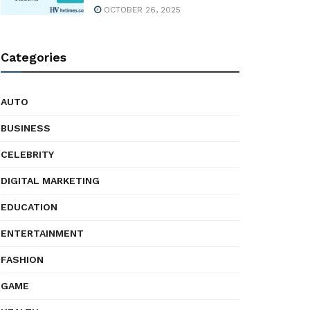
OCTOBER 26, 2025
Categories
AUTO
BUSINESS
CELEBRITY
DIGITAL MARKETING
EDUCATION
ENTERTAINMENT
FASHION
GAME