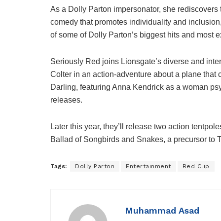
As a Dolly Parton impersonator, she rediscovers t
comedy that promotes individuality and inclusion,
of some of Dolly Parton’s biggest hits and most e
Seriously Red joins Lionsgate’s diverse and inter
Colter in an action-adventure about a plane that 
Darling, featuring Anna Kendrick as a woman psy
releases.
Later this year, they’ll release two action tentpol
Ballad of Songbirds and Snakes, a precursor t
Tags:
Dolly Parton
Entertainment
Red Clip
Muhammad Asad