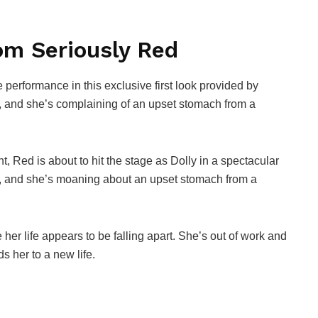
om Seriously Red
 performance in this exclusive first look provided by
, and she’s complaining of an upset stomach from a
t, Red is about to hit the stage as Dolly in a spectacular
g, and she’s moaning about an upset stomach from a
 her life appears to be falling apart. She’s out of work and
 her to a new life.