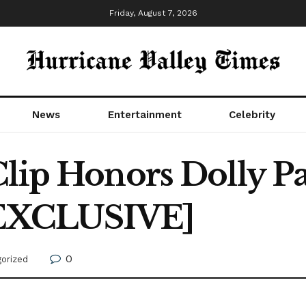
Friday, August 7, 2026
News
Entertainment
Celebrity
lip Honors Dolly Pa
 [EXCLUSIVE]
0
orized