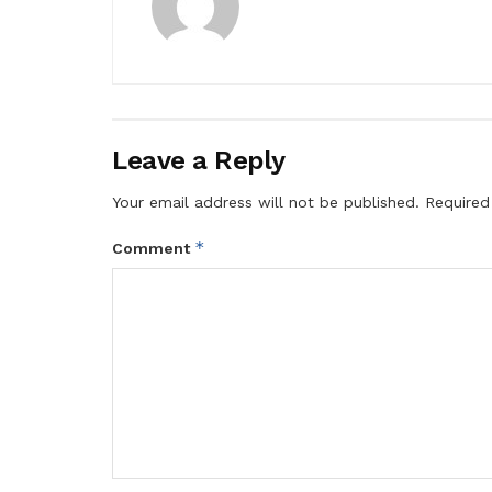
Leave a Reply
Your email address will not be published.
Required
*
Comment