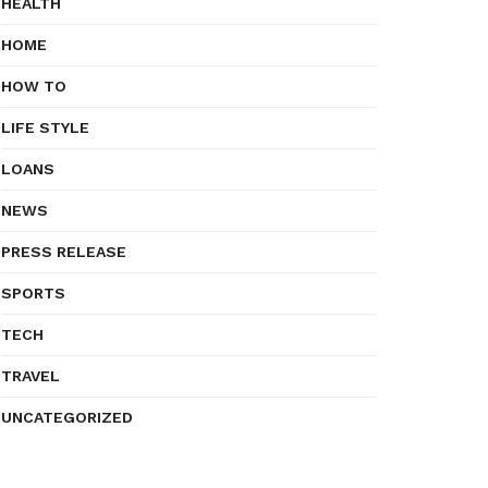
HEALTH
HOME
HOW TO
LIFE STYLE
LOANS
NEWS
PRESS RELEASE
SPORTS
TECH
TRAVEL
UNCATEGORIZED