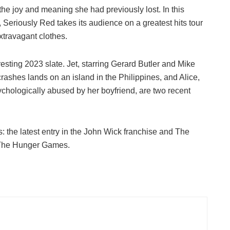
he joy and meaning she had previously lost. In this
 Seriously Red takes its audience on a greatest hits tour
xtravagant clothes.
esting 2023 slate. Jet, starring Gerard Butler and Mike
crashes lands on an island in the Philippines, and Alice,
chologically abused by her boyfriend, are two recent
es: the latest entry in the John Wick franchise and The
o The Hunger Games.