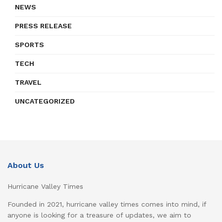
NEWS
PRESS RELEASE
SPORTS
TECH
TRAVEL
UNCATEGORIZED
About Us
Hurricane Valley Times
Founded in 2021, hurricane valley times comes into mind, if
anyone is looking for a treasure of updates, we aim to