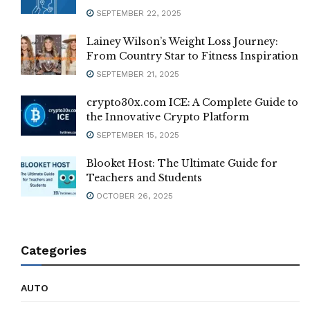
SEPTEMBER 22, 2025
Lainey Wilson’s Weight Loss Journey:
From Country Star to Fitness Inspiration
SEPTEMBER 21, 2025
crypto30x.com ICE: A Complete Guide to
the Innovative Crypto Platform
SEPTEMBER 15, 2025
Blooket Host: The Ultimate Guide for
Teachers and Students
OCTOBER 26, 2025
Categories
AUTO