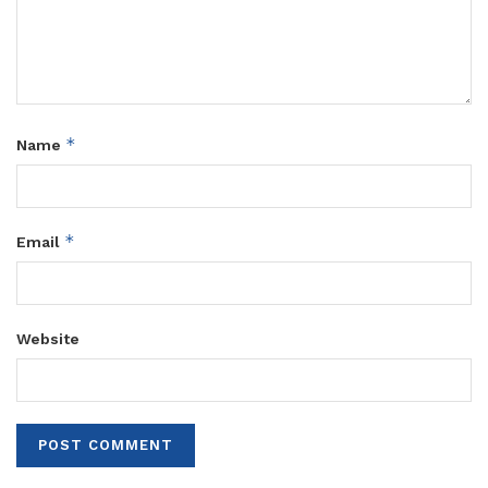
*
Name
*
Email
Website