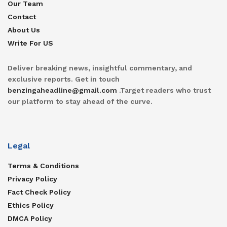
Our Team
Contact
About Us
Write For US
Deliver breaking news, insightful commentary, and
exclusive reports. Get in touch
benzingaheadline@gmail.com
.Target readers who trust
our platform to stay ahead of the curve.
Legal
Terms & Conditions
Privacy Policy
Fact Check Policy
Ethics Policy
DMCA Policy