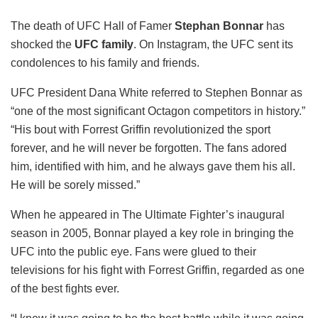
The death of UFC Hall of Famer
Stephan Bonnar
has
shocked the
UFC family
. On Instagram, the UFC sent its
condolences to his family and friends.
UFC President Dana White referred to Stephen Bonnar as
“one of the most significant Octagon competitors in history.”
“His bout with Forrest Griffin revolutionized the sport
forever, and he will never be forgotten. The fans adored
him, identified with him, and he always gave them his all.
He will be sorely missed.”
When he appeared in The Ultimate Fighter’s inaugural
season in 2005, Bonnar played a key role in bringing the
UFC into the public eye. Fans were glued to their
televisions for his fight with Forrest Griffin, regarded as one
of the best fights ever.