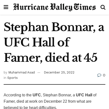
Stephan Bonnar, a
UFC Hall of
Famer, died at 45
by
Muhammad Asad
December 25, 2022
0
in
Sports
According to the
UFC
, Stephan Bonnar, a
UFC Hall
of
Famer, died at work on December 22 from what are
believed to be heart difficulties.