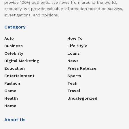
provide 100% authentic live news from around the world,
secondly, we provide valuable information based on surveys,
investigations, and opinions.
Category
Auto
How To
Business
Life Style
Celebrity
Loans
Digital Marketing
News
Education
Press Release
Entertainment
Sports
Fashion
Tech
Game
Travel
Health
Uncategorized
Home
About Us