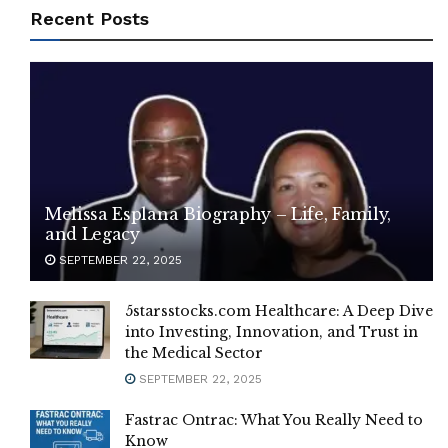
Recent Posts
Melissa Esplana Biography – Life, Family,
and Legacy
SEPTEMBER 22, 2025
5starsstocks.com Healthcare: A Deep Dive
into Investing, Innovation, and Trust in
the Medical Sector
SEPTEMBER 22, 2025
Fastrac Ontrac: What You Really Need to
Know