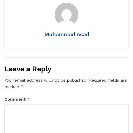
Muhammad Asad
Leave a Reply
Your email address will not be published.
Required fields are
*
marked
*
Comment