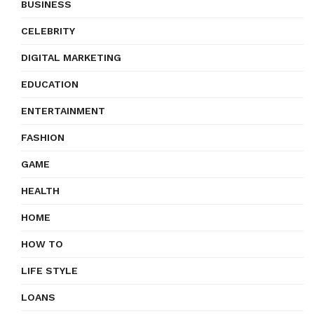
BUSINESS
CELEBRITY
DIGITAL MARKETING
EDUCATION
ENTERTAINMENT
FASHION
GAME
HEALTH
HOME
HOW TO
LIFE STYLE
LOANS