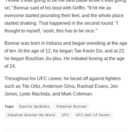
“I knew it was going to be the best battle while it was going
on,” Bonnar said of his bout with Griffin. “It hit me as
everyone started pounding their feet, and the whole place
started shaking. That happened in the second round. “I
thought to myself, ‘oooh, this has to be nice.'”
Bonnar was born in Indiana and began wrestling at the age
of ten. At the age of 12, he began Tae Kwon Do, and at 22,
he began Brazilian Jiu-jitsu. He initiated boxing at the age
of 24.
Throughout his UFC career, he faced off against fighters
such as Tito Ortiz, Anderson Silva, Rashad Evans, Jon
Jones, Lyoto Machida, and Mark Coleman.
Tags:
Sports Updates
Stephan Bonnar
Stephan Bonnar No More
UFC
UFC Hall of Famer