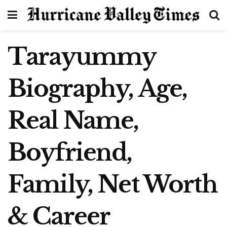
Tarayummy
Biography, Age,
Real Name,
Boyfriend,
Family, Net Worth
& Career