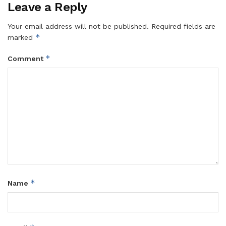
Leave a Reply
Your email address will not be published.
Required fields are
*
marked
*
Comment
*
Name