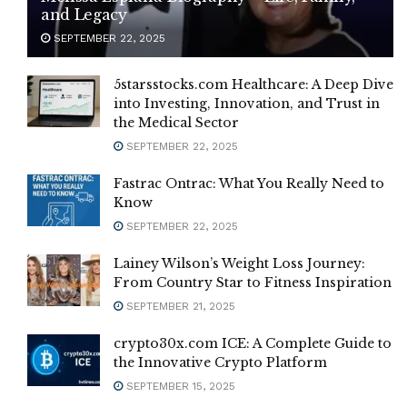
and Legacy
SEPTEMBER 22, 2025
5starsstocks.com Healthcare: A Deep Dive
into Investing, Innovation, and Trust in
the Medical Sector
SEPTEMBER 22, 2025
Fastrac Ontrac: What You Really Need to
Know
SEPTEMBER 22, 2025
Lainey Wilson’s Weight Loss Journey:
From Country Star to Fitness Inspiration
SEPTEMBER 21, 2025
crypto30x.com ICE: A Complete Guide to
the Innovative Crypto Platform
SEPTEMBER 15, 2025