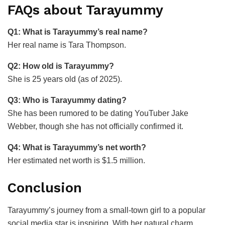
FAQs about Tarayummy
Q1: What is Tarayummy’s real name?
Her real name is Tara Thompson.
Q2: How old is Tarayummy?
She is 25 years old (as of 2025).
Q3: Who is Tarayummy dating?
She has been rumored to be dating YouTuber Jake
Webber, though she has not officially confirmed it.
Q4: What is Tarayummy’s net worth?
Her estimated net worth is $1.5 million.
Conclusion
Tarayummy’s journey from a small-town girl to a popular
social media star is inspiring. With her natural charm,