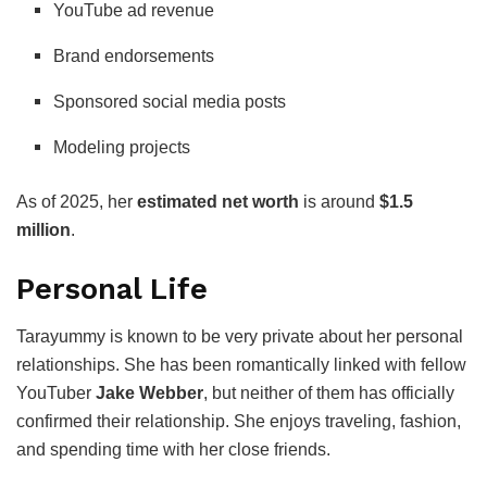
YouTube ad revenue
Brand endorsements
Sponsored social media posts
Modeling projects
As of 2025, her
estimated net worth
is around
$1.5
million
.
Personal Life
Tarayummy is known to be very private about her personal
relationships. She has been romantically linked with fellow
YouTuber
Jake Webber
, but neither of them has officially
confirmed their relationship. She enjoys traveling, fashion,
and spending time with her close friends.