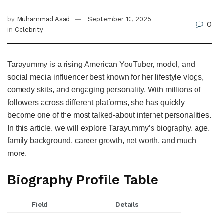
by
Muhammad Asad
September 10, 2025
0
in
Celebrity
Tarayummy is a rising American YouTuber, model, and
social media influencer best known for her lifestyle vlogs,
comedy skits, and engaging personality. With millions of
followers across different platforms, she has quickly
become one of the most talked-about internet personalities.
In this article, we will explore Tarayummy’s biography, age,
family background, career growth, net worth, and much
more.
Biography Profile Table
Field
Details