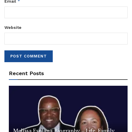
*
Email
Website
Recent Posts
Melissa Esplana Biography – Life, Family,