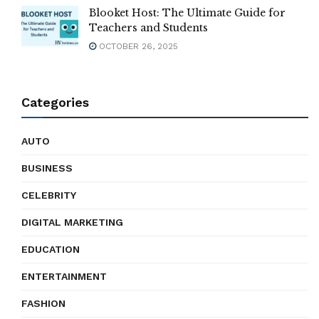
Blooket Host: The Ultimate Guide for
Teachers and Students
OCTOBER 26, 2025
Categories
AUTO
BUSINESS
CELEBRITY
DIGITAL MARKETING
EDUCATION
ENTERTAINMENT
FASHION