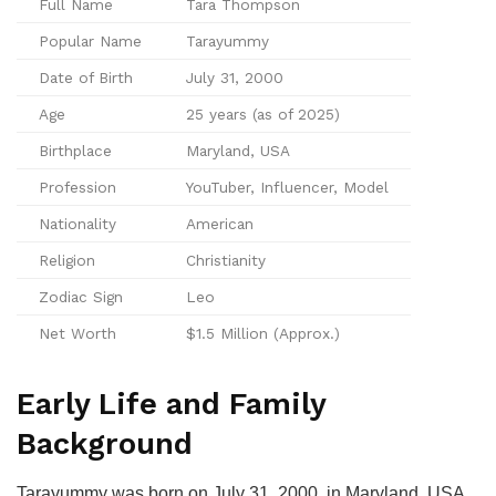
Full Name
Tara Thompson
Popular Name
Tarayummy
Date of Birth
July 31, 2000
Age
25 years (as of 2025)
Birthplace
Maryland, USA
Profession
YouTuber, Influencer, Model
Nationality
American
Religion
Christianity
Zodiac Sign
Leo
Net Worth
$1.5 Million (Approx.)
Early Life and Family
Background
Tarayummy was born on July 31, 2000, in Maryland, USA.