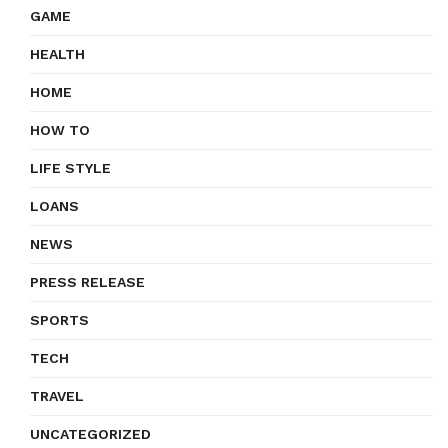
GAME
HEALTH
HOME
HOW TO
LIFE STYLE
LOANS
NEWS
PRESS RELEASE
SPORTS
TECH
TRAVEL
UNCATEGORIZED