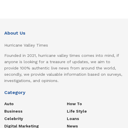
About Us
Hurricane Valley Times
Founded in 2021, hurricane valley times comes into mind, if
anyone is looking for a treasure of updates, we aim to
provide 100% authentic live news from around the world,
secondly, we provide valuable information based on surveys,
investigations, and opinions.
Category
Auto
How To
Business
Life Style
Celebrity
Loans
Digital Marketing
News