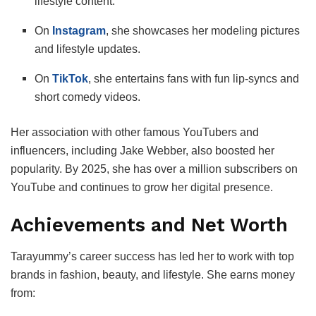
lifestyle content.
On
Instagram
, she showcases her modeling pictures
and lifestyle updates.
On
TikTok
, she entertains fans with fun lip-syncs and
short comedy videos.
Her association with other famous YouTubers and
influencers, including Jake Webber, also boosted her
popularity. By 2025, she has over a million subscribers on
YouTube and continues to grow her digital presence.
Achievements and Net Worth
Tarayummy’s career success has led her to work with top
brands in fashion, beauty, and lifestyle. She earns money
from: