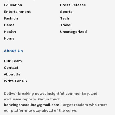
Education
Press Release
Entertainment
Sports
Fashion
Tech
Game
Travel
Health
Uncategorized
Home
About Us
Our Team
Contact
About Us
Write For US
Deliver breaking news, insightful commentary, and
exclusive reports. Get in touch
benzingaheadline@gmail.com
.Target readers who trust
our platform to stay ahead of the curve.