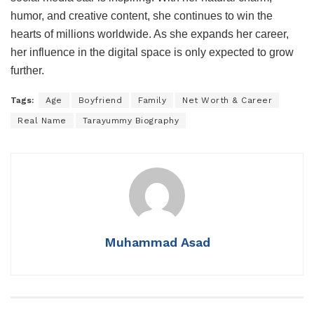
humor, and creative content, she continues to win the
hearts of millions worldwide. As she expands her career,
her influence in the digital space is only expected to grow
further.
Tags:
Age
Boyfriend
Family
Net Worth & Career
Real Name
Tarayummy Biography
Muhammad Asad