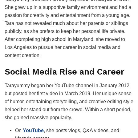
She grew up in a supportive family environment and had a
passion for creativity and entertainment from a young age.
Tara has not revealed much about her parents or siblings
publicly, as she prefers to keep her personal life private.
After completing high school in Maryland, she moved to
Los Angeles to pursue her career in social media and
content creation.
Social Media Rise and Career
Tarayummy began her YouTube channel in January 2012
but posted her first video in March 2019. Her unique sense
of humor, entertaining storytelling, and creative editing style
helped her stand out from the crowd. Within a short period,
she gained massive popularity.
On
YouTube
, she posts vlogs, Q&A videos, and